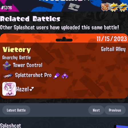
#1376
Related Battles
Other Splashcat users have uploaded this same battle!
11/15/2023
Victory
Eeltail Alley
Anarchy Battle
Tower Control
Splattershot Pro
Hazel💕
Latest Battle
Next
Previous
Splashcat