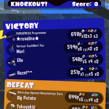
KNOCKOUT!
Score: 0
VICTORY
698p
SUPERFRESH Programmer
x3
x12
x3
★rosalina★
594p
Serious SashiMori Fan
x2
x2
x6
Mori
(2)
548p
Elle
x4
x2
x5
251p
Hazel^^
x5
x0
x1
(1)
DEFEAT
Third-Eye-Opened Mountaintop Guru
644p
Big Potato
x5
x4
x2
(1)
Takoyakid