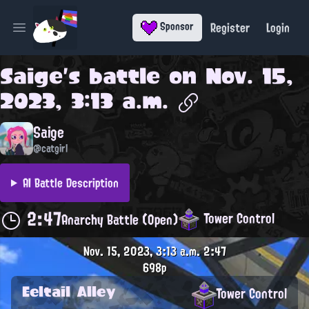
Register
Login
Sponsor
Open main menu
Saige
's battle on
Nov. 15,
2023, 3:13 a.m.
Saige
@catgirl
AI Battle Description
2:47
Tower Control
Anarchy Battle (Open)
Nov. 15, 2023, 3:13 a.m.
2:47
698p
Eeltail Alley
Tower Control