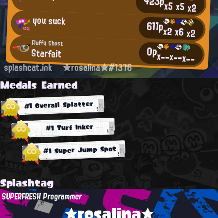
423p
x5
x5
x2
you suck
611p
x2
x6
x2
Fluffy Ghost
0p
Starfait
x--
x--
x--
splashcat.ink
★rosalina★#1376
Medals Earned
#1 Overall Splatter
#1 Turf Inker
#1 Super Jump Spot
Splashtag
SUPERFRESH Programmer
★rosalina★