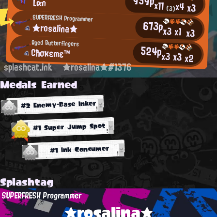
959p
Lαn
x11
x4
x3
(3)
SUPERFRESH Programmer
673p
★rosalina★
x3
x1
x3
Aged Butterfingers
524p
Cħσκεmε™
x3
x3
x2
splashcat.ink
★rosalina★#1376
Medals Earned
#2 Enemy-Base Inker
#1 Super Jump Spot
#1 Ink Consumer
Splashtag
SUPERFRESH Programmer
★rosalina★