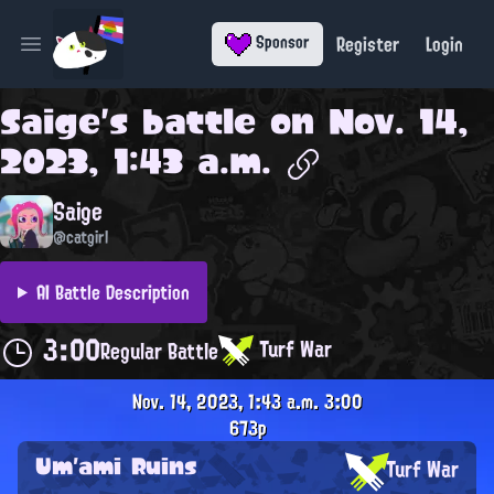
Register
Login
Sponsor
Open main menu
Saige
's battle on
Nov. 14,
2023, 1:43 a.m.
Saige
@catgirl
AI Battle Description
3:00
Turf War
Regular Battle
Nov. 14, 2023, 1:43 a.m.
3:00
673p
Um'ami Ruins
Turf War