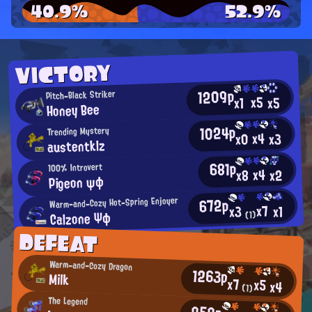
40.9%
52.9%
VICTORY
1209p
Pitch-Black Striker
x5
x5
x1
Honey Bee
1024p
Trending Mystery
x4
x0
x3
austentklz
681p
100% Introvert
x4
x2
x8
Pigeon ψφ
672p
Warm-and-Cozy Hot-Spring Enjoyer
x7
x1
x3
Calzone Ψφ
(1)
DEFEAT
Warm-and-Cozy Dragon
1263p
Milk
x7
x5
x4
(1)
The Legend