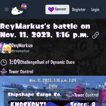
Register
Login
Sponsor
Open main menu
ReyMarkus
's battle on
Nov. 11, 2023, 1:16 p.m.
ReyMarkus
@reymarkus
1:09
Challenge
Duel of Dynamic Duos
Tower Control
Nov. 11, 2023, 1:16 p.m.
1:09
290p
Shipshape Cargo Co.
Tower Control
KNOCKOUT!
Score: 0