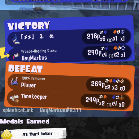
VICTORY
276p
「メメ」 ふ ぬ
x1
x1
x6
(2)
290p
Arcade-Hopping Otaku
x2
x1
x4
ReyMarkus
(1)
DEFEAT
100% Princess
269p
Player
x2
x3
x0
Timekeeper
249p
x2
x4
x0
(1)
splashcat.ink
ReyMarkus#2377
Medals Earned
#1 Turf Inker