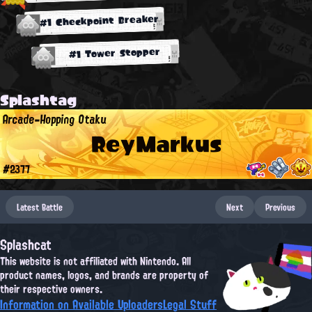
#1 Checkpoint Breaker
#1 Tower Stopper
Splashtag
Arcade-Hopping Otaku
ReyMarkus
#2377
Latest Battle
Next
Previous
Splashcat
This website is not affiliated with Nintendo. All
product names, logos, and brands are property of
their respective owners.
Information on Available Uploaders
Legal Stuff