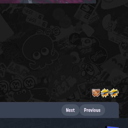
Next
Previous