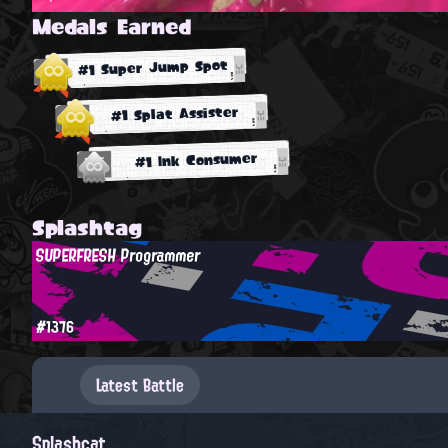
Medals Earned
#1 Super Jump Spot
#1 Splat Assister
#1 Ink Consumer
Splashtag
SUPERFRESH Programmer
#1376
Latest Battle
Splashcat