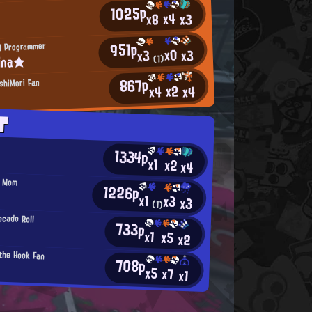
1025p
x4
x3
x8
951p
H Programmer
x0
x3
x3
ina★
(1)
867p
shiMori Fan
x2
x4
x4
T
1334p
x1
x2
x4
' Mom
1226p
x1
x3
x3
(1)
cado Roll
733p
x1
x5
x2
 the Hook Fan
708p
x5
x7
x1