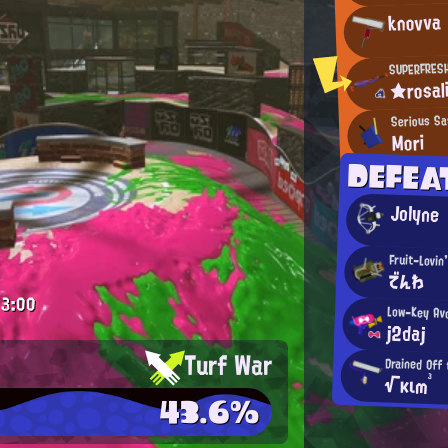
knovva
SUPERFRES
★rosal
Serious Sa
Mori
DEFEA
Jolyne
Fruit-Lovin
でんわ
3:00
Low-Key Avo
j2daj
Turf War
Drained Off
√κιm³
43.6%