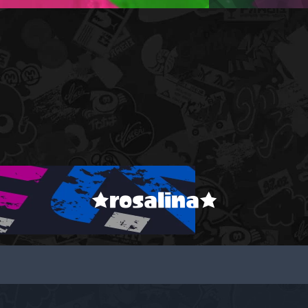
★rosalina★