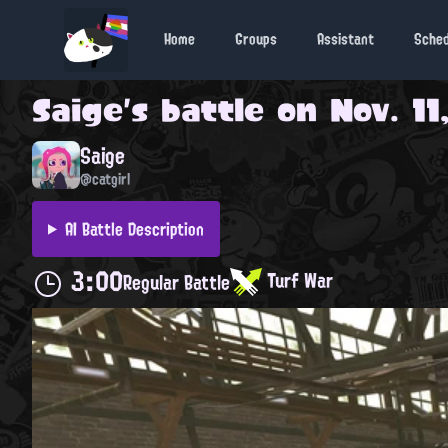
Home
Groups
Assistant
Sche
Saige
's battle on
Nov. 11
Saige
@catgirl
AI Battle Description
3:00
Turf War
Regular Battle