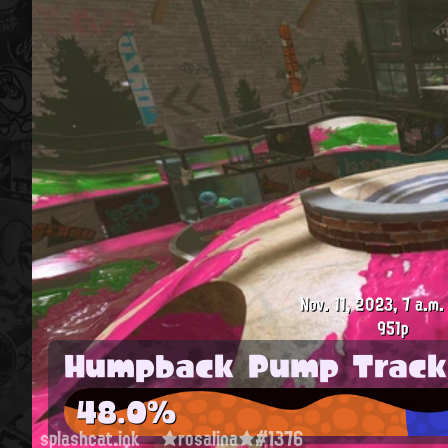
Nov. 11, 2023, 7 a.m.
951p
Humpback Pump Track
48.0%
splashcat.ink
★rosalina★#1376