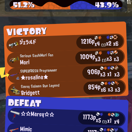
51.2%
43.9%
VICTORY
1216p
ジェラルド
x2
x6
x4
(1)
1004p
Serious SashiMori Fan
x3
x3
x3
Mori
(1)
906p
SUPERFRESH Programmer
x1
x3
x3
★rosalina★
854p
Savvy Salmon Run Legend
x3
x3
x6
Bridgett
DEFEAT
☆☆Marsy☆☆
1173p
x5
x1
x4
(1)
Mimic