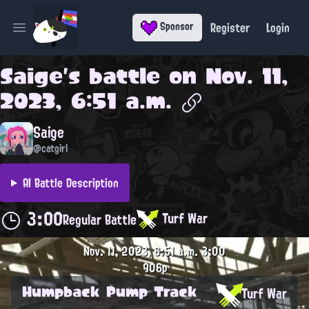
Register
Login
Sponsor
Open main menu
Saige
's battle on
Nov. 11,
2023, 6:51 a.m.
Saige
@catgirl
AI Battle Description
3:00
Turf War
Regular Battle
Nov. 11, 2023, 6:51 a.m.
3:00
906p
Humpback Pump Track
Turf War