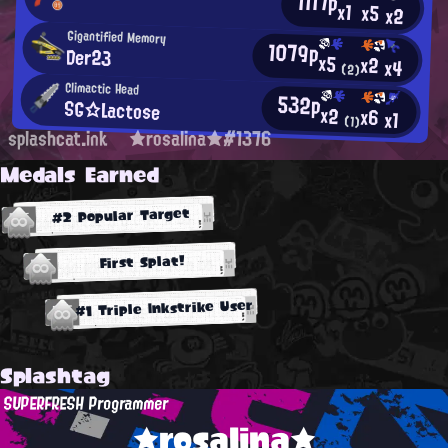
1117p
x1
x5
x2
Gigantified Memory
1079p
Der23
x5
x2
x4
(2)
Climactic Head
532p
SG☆Lactose
x2
x6
x1
(1)
splashcat.ink
★rosalina★#1376
Medals Earned
#2 Popular Target
First Splat!
#1 Triple Inkstrike User
Splashtag
SUPERFRESH Programmer
★rosalina★