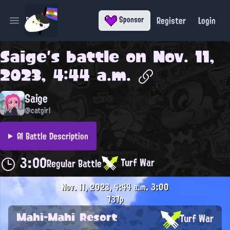
Register
Login
Sponsor
Open main menu
Saige
's battle on
Nov. 11,
2023, 4:44 a.m.
Saige
@catgirl
AI Battle Description
3:00
Turf War
Regular Battle
Nov. 11, 2023, 4:44 a.m.
3:00
737p
Mahi-Mahi Resort
Turf War