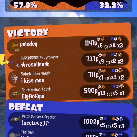
57.8%
32.2%
VICTORY
1141p
pubsley
x2
x3
x6
(3)
737p
SUPERFRESH Programmer
x2
x2
x9
★rosalina★
(1)
711p
Splatlandian Youth
x3
x2
x7
i kiss men
(2)
590p
Splatlandian Youth
x5
x1
x13
BigfinSqui
(3)
DEFEAT
Salty Content Creator
1002p
LucyLuvzU♪
x5
x5
x3
(1)
The Sun