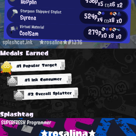
956p
HoPplin
x5
x6
x2
(1)
Sturgeon Shipyard Stylist
524p
Syrena
x4
x8
x0
(1)
Virtual Material
279p
CoolSam
x0
x8
x0
splashcat.ink
★rosalina★#1376
Medals Earned
#1 Popular Target
#1 Ink Consumer
#2 Overall Splatter
Splashtag
SUPERFRESH Programmer
★rosalina★