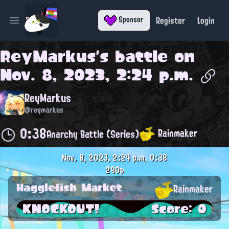
Register
Login
Sponsor
Open main menu
ReyMarkus
's battle on
Nov. 8, 2023, 2:24 p.m.
ReyMarkus
@reymarkus
0:38
Rainmaker
Anarchy Battle (Series)
Nov. 8, 2023, 2:24 p.m.
0:38
290p
Hagglefish Market
Rainmaker
KNOCKOUT!
Score: 0