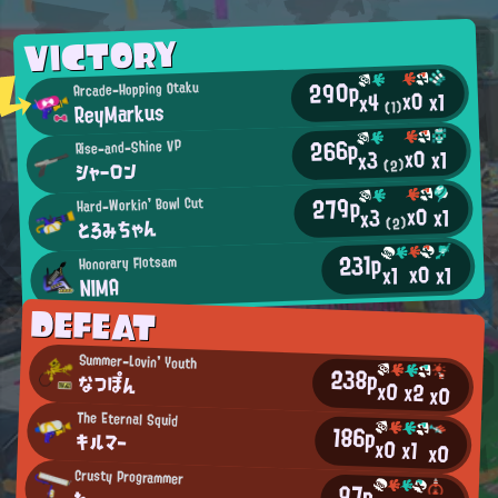
VICTORY
290p
Arcade-Hopping Otaku
x0
x1
x4
ReyMarkus
(1)
266p
Rise-and-Shine VP
x0
x1
x3
シャーロン
(2)
279p
Hard-Workin' Bowl Cut
x0
x1
x3
とろみちゃん
(2)
231p
Honorary Flotsam
x0
x1
x1
NIMA
DEFEAT
Summer-Lovin' Youth
238p
なつぽん
x0
x2
x0
The Eternal Squid
186p
キルマー
x0
x1
x0
Crusty Programmer
97p