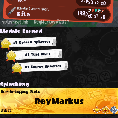
わ・_・
x0
x2
x0
Athletic Security Guard
142p
あげもの
x0
x1
x0
splashcat.ink
ReyMarkus#2377
Medals Earned
#1 Overall Splatter
#1 Turf Inker
#1 Enemy Splatter
Splashtag
Arcade-Hopping Otaku
ReyMarkus
#2377