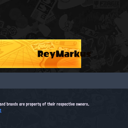
ReyMarkus
, and brands are property of their respective owners.
t