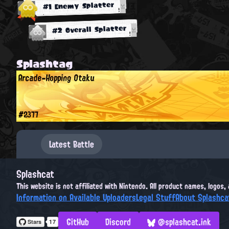
#1 Enemy Splatter
#2 Overall Splatter
Splashtag
Arcade-Hopping Otaku
#2377
Latest Battle
Splashcat
This website is not affiliated with Nintendo. All product names, logos
Information on Available Uploaders
Legal Stuff
About Splashca
GitHub
Discord
@splashcat.ink