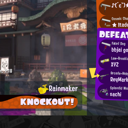
♪(´ε`)
Cosmic Cha
★ Itad
DEFEA
Fated Dog
bbjai g
Law-Breaki
XYZ
m.
1:18
Arcade-Hop
ReyMar
Rainmaker
Splendid Wa
sachi
KNOCKOUT!