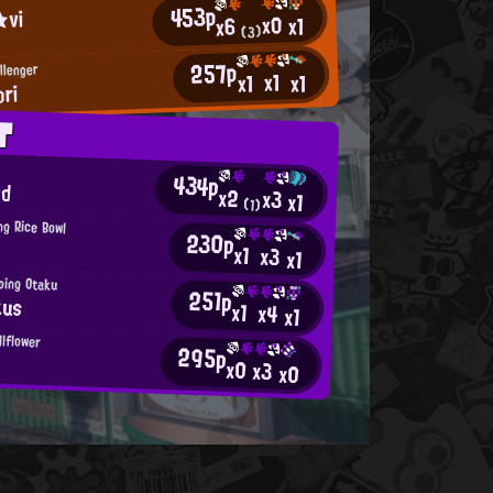
453p
★vi
x0
x1
x6
(3)
257p
llenger
x1
x1
x1
ori
T
434p
od
x2
x3
x1
(1)
ng Rice Bowl
230p
x1
x3
x1
ping Otaku
251p
kus
x1
x4
x1
llflower
295p
x0
x3
x0