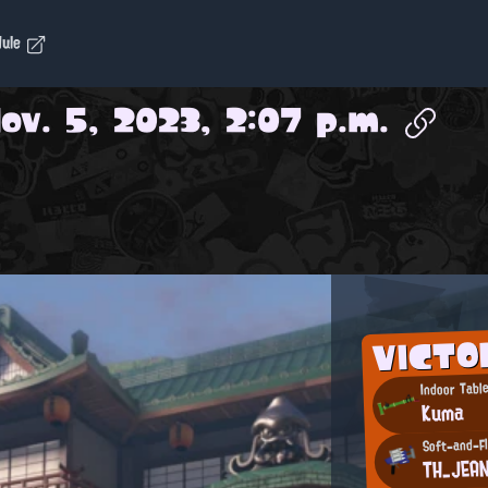
dule
ov. 5, 2023, 2:07 p.m.
VICTO
Indoor Table
Kuma
Soft-and-Fl
TH_JEA