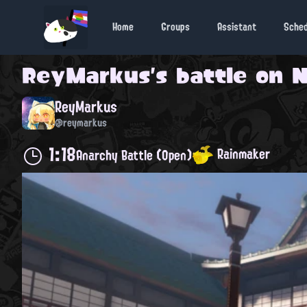
Home
Groups
Assistant
Sche
ReyMarkus
's battle on
N
ReyMarkus
@reymarkus
1:18
Rainmaker
Anarchy Battle (Open)