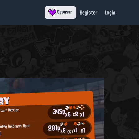
Register
Login
Sponsor
RY
345p
turf Battler
x2
x6
x1
281p
uffy Inkbrush User
x1
x1
x8
N
(5)