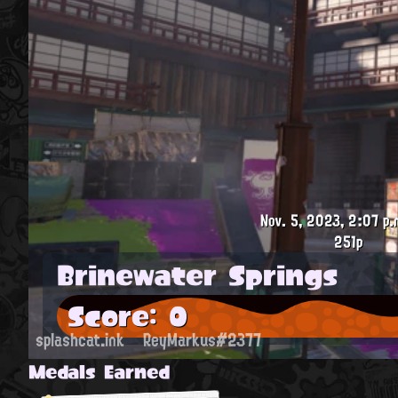
Nov. 5, 2023, 2:07 p.
251p
Brinewater Springs
Score: 0
splashcat.ink
ReyMarkus#2377
Medals Earned