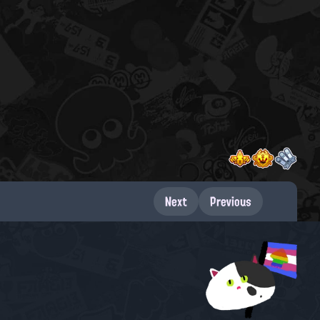
Next
Previous