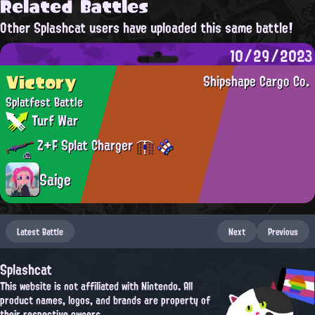
Related Battles
Other Splashcat users have uploaded this same battle!
10/29/2023
Victory
Shipshape Cargo Co.
Splatfest Battle
Turf War
Z+F Splat Charger
Saige
Latest Battle
Next
Previous
Splashcat
This website is not affiliated with Nintendo. All
product names, logos, and brands are property of
their respective owners.