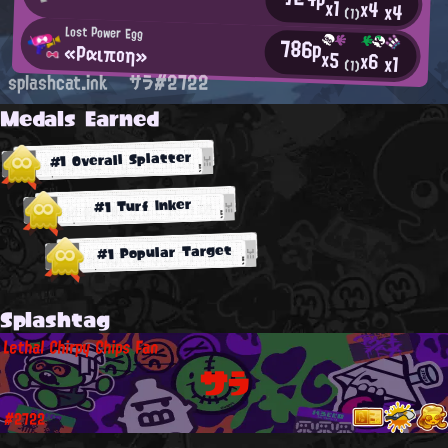
x1
x4
x4
(1)
Lost Power Egg
786p
«Ραιποη»
x5
x6
x1
(1)
splashcat.ink
サラ#2722
Medals Earned
#1 Overall Splatter
#1 Turf Inker
#1 Popular Target
Splashtag
Lethal Chirpy Chips Fan
サラ
#2722