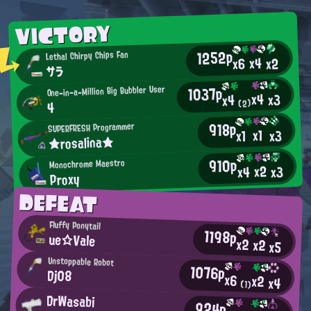
VICTORY
1252p
Lethal Chirpy Chips Fan
x4
x2
x6
サラ
1037p
One-in-a-Million Big Bubbler User
x4
x3
x4
(2)
4
918p
SUPERFRESH Programmer
x1
x3
x1
★rosalina★
910p
Monochrome Maestro
x2
x3
x4
Proxy
DEFEAT
Fluffy Ponytail
1198p
ue☆Vale
x2
x2
x5
Unstoppable Robot
1076p
Dj08
x6
x2
x4
(1)
DrWasabi
924p