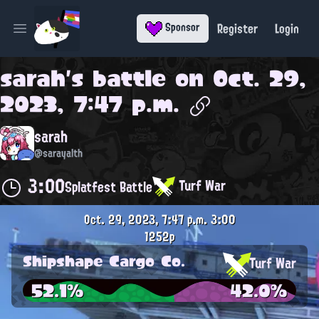
Register
Login
Sponsor
Open main menu
sarah
's battle on
Oct. 29,
2023, 7:47 p.m.
sarah
@sarayalth
3:00
Turf War
Splatfest Battle
Oct. 29, 2023, 7:47 p.m.
3:00
1252p
Shipshape Cargo Co.
Turf War
52.1%
42.0%