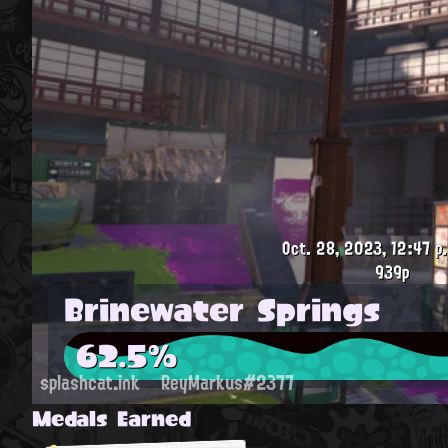
Oct. 28, 2023, 12:47 p
939p
Brinewater Springs
62.5%
splashcat.ink
ReyMarkus#2377
Medals Earned