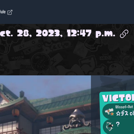
dule
ct. 28, 2023, 12:47 p.m.
VICT
Blissed-Out
☆デス c
?