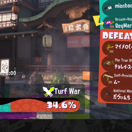
mianba
Arcade-Hop
ReyMar
DEFE
マイメロ(・
The True Ul
チョレイ・ス
.m.
3:00
Self-Procl
ムー
Turf War
National Me
だヴぃんち
34.6%