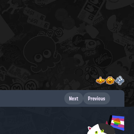
Next
Previous