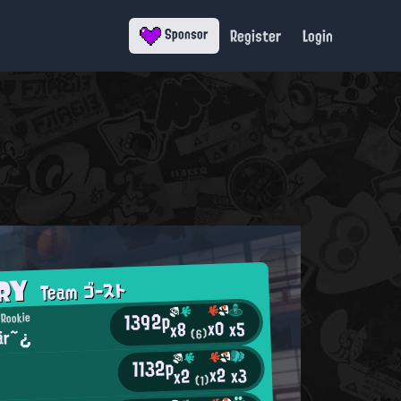
Register
Login
Sponsor
ORY
Team ゴースト
1392p
 Rookie
x0
x5
x8
är~¿
(6)
1132p
x2
x3
x2
(1)