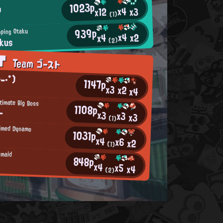
1023p
o
x4
x3
x12
(1)
939p
ping Otaku
x4
x2
x4
kus
(2)
AT
Team ゴースト
-・*)
1147p
x3
x2
x4
timate Big Boss
1108p
ー
x3
x3
x3
(1)
aimed Dynamo
1031p
x4
x6
x2
(1)
rmaid
848p
x4
x5
x4
(2)