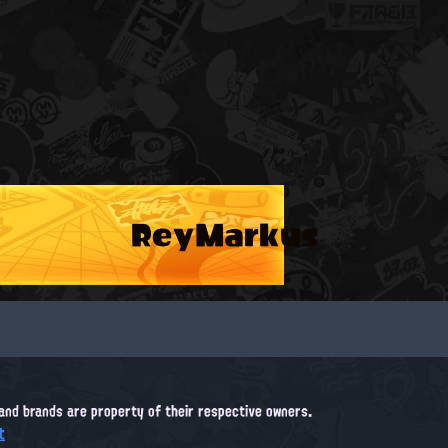
ReyMarkus
, and brands are property of their respective owners.
t