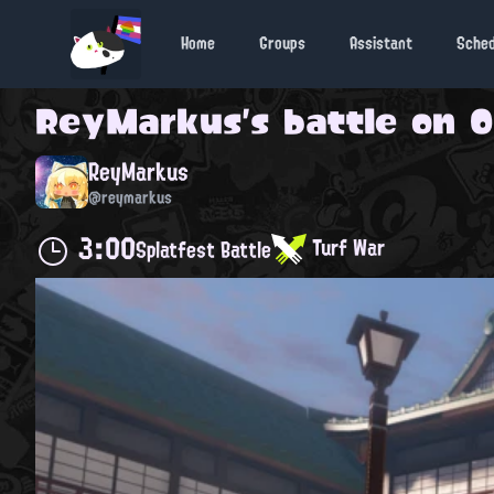
Home
Groups
Assistant
Sche
ReyMarkus
's battle on
O
ReyMarkus
@reymarkus
3:00
Turf War
Splatfest Battle