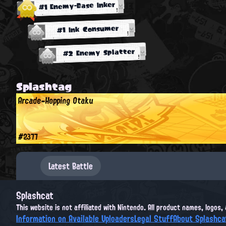
#1 Enemy-Base Inker
#1 Ink Consumer
#2 Enemy Splatter
Splashtag
Arcade-Hopping Otaku
#2377
Latest Battle
Splashcat
This website is not affiliated with Nintendo. All product names, logos
Information on Available Uploaders
Legal Stuff
About Splashca