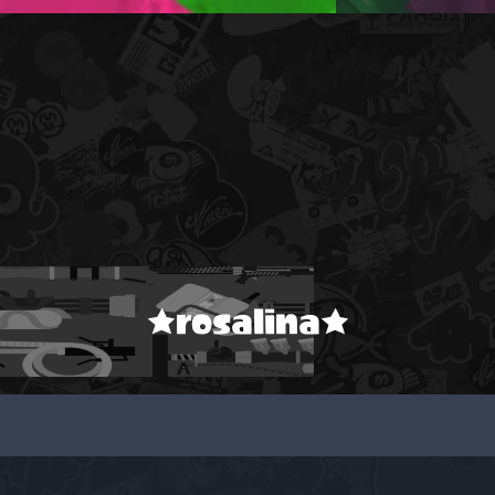
★rosalina★