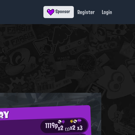
Register
Login
Sponsor
RY
1119p
x2
x3
x2
(1)