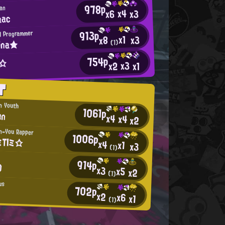
978p
ian
x4
x3
x6
aac
913p
H Programmer
x1
x3
x8
ina★
(1)
754p
t☆
x3
x2
x1
T
an Youth
1061p
un
x4
x4
x2
n-You Rapper
1006p
TIミ☆
x4
x1
x3
(1)
914p
O
x3
x5
x2
(1)
us
702p
x2
x6
x1
(1)