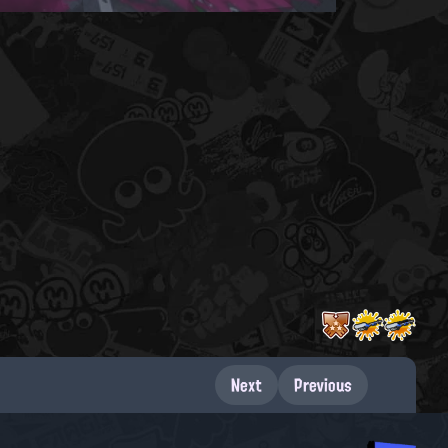
Next
Previous