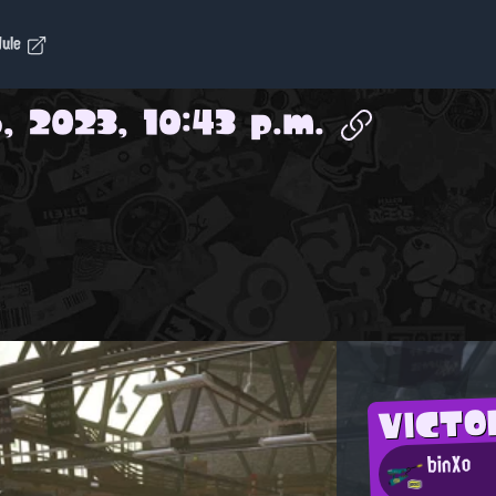
dule
, 2023, 10:43 p.m.
VICTO
binXo