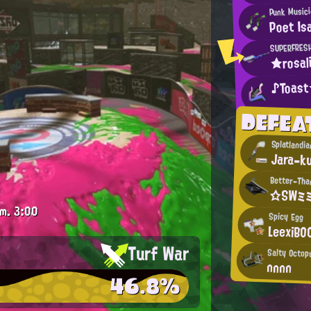
Punk Music
Poet Is
SUPERFRES
★rosal
♪Toas
DEFEA
Splatlandi
Jara-k
Better-Tha
☆SWミミ
.m.
3:00
Spicy Egg
LeexiBO
Turf War
Salty Octop
nnnn
46.8%