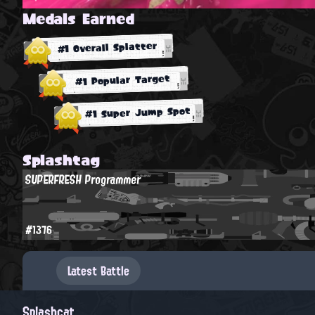
Medals Earned
#1 Overall Splatter
#1 Popular Target
#1 Super Jump Spot
Splashtag
SUPERFRESH Programmer
#1376
Latest Battle
Splashcat