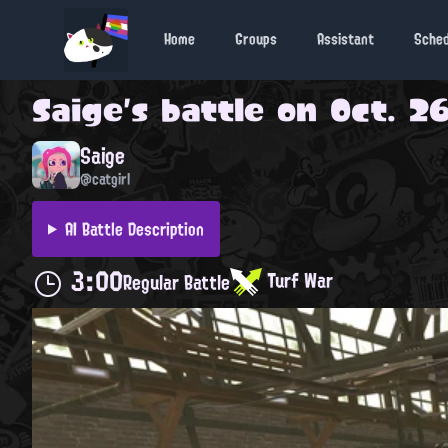
Home
Groups
Assistant
Sche
Saige
's battle on
Oct. 26
Saige
@catgirl
AI Battle Description
3:00
Turf War
Regular Battle