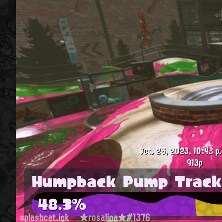
Oct. 26, 2023, 10:43 p
913p
Humpback Pump Track
48.3%
splashcat.ink
★rosalina★#1376