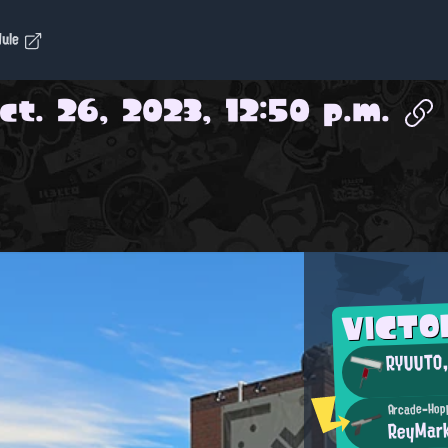
dule
ct. 26, 2023, 12:50 p.m.
VICTO
RYUUTO
Arcade-Hop
ReyMar