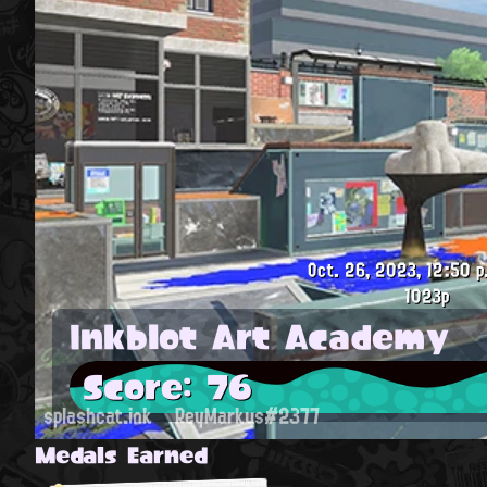
Oct. 26, 2023, 12:50 p
1023p
Inkblot Art Academy
Score: 76
splashcat.ink
ReyMarkus#2377
Medals Earned