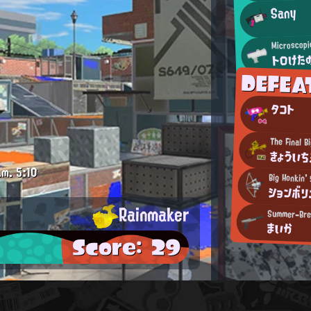
Sany
Microscopi
トロけた
DEFEA
タコト
The Final B
きょういち
.m.
5:10
Big Honkin'
ションボリ
Rainmaker
まいか
Score: 29