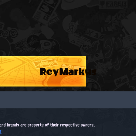
ReyMarkus
, and brands are property of their respective owners.
t