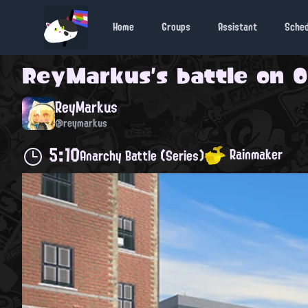
Home
Groups
Assistant
Sche
ReyMarkus
's battle on
O
ReyMarkus
@reymarkus
5:10
Rainmaker
Anarchy Battle (Series)