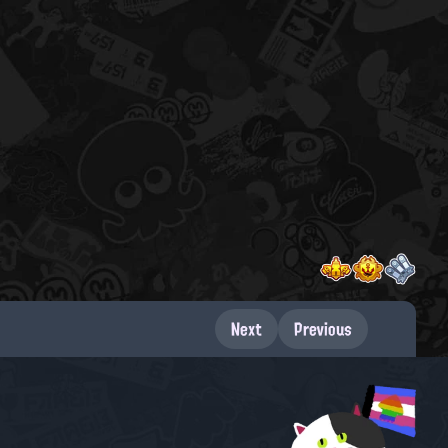
Next
Previous