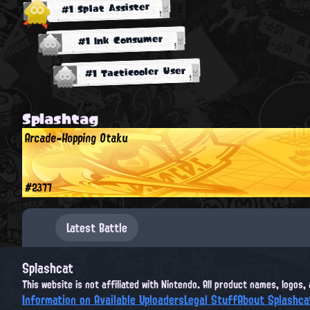
#1 Splat Assister
#1 Ink Consumer
#1 Tacticooler User
Splashtag
Arcade-Hopping Otaku
#2377
Latest Battle
Splashcat
This website is not affiliated with Nintendo. All product names, logos
Information on Available Uploaders
Legal Stuff
About Splashca