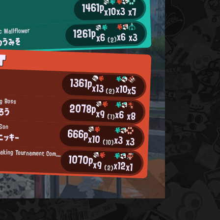
1461p
x3
x10
x7
1261p
c Wallflower
x6
x3
x6
のうみそ
(2)
T
1361p
x13
x10
x5
(2)
ig Boss
2078p
ろう
x9
x6
x8
(1)
 Son
666p
ニッキー
x10
x3
x3
(10)
Summer-Breaking Tournament Competitor
1070p
x9
x12
x1
(2)