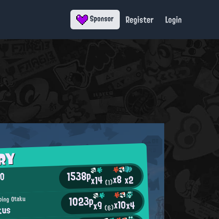
Register
Login
Sponsor
RY
1538p
,O
x8
x2
x14
(1)
1023p
ping Otaku
x10
x4
x9
kus
(6)