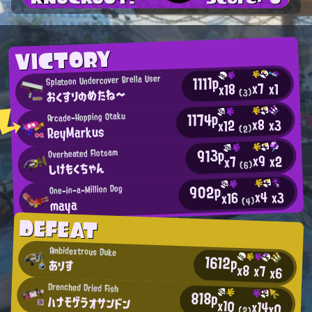
VICTORY
1111p
Splatoon Undercover Brella User
x7
x1
x18
おくすりのめたね～
(3)
1174p
Arcade-Hopping Otaku
x8
x3
x12
ReyMarkus
(2)
913p
Overheated Flotsam
x9
x2
x7
しけもくちゃん
(6)
902p
One-in-a-Million Dog
x4
x3
x16
maya
(4)
DEFEAT
Ambidextrous Duke
1612p
ありす
x8
x7
x6
Drenched Dried Fish
818p
ハナモゲラオサンドン
x10
x14
x0
(2)