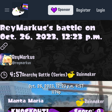
Register
Login
Sponsor
Open main menu
ReyMarkus
's battle on
Oct. 26, 2023, 12:23 p.m.
ReyMarkus
@reymarkus
4:57
Rainmaker
Anarchy Battle (Series)
Oct. 26, 2023, 12:23 p.m.
4:57
1174p
Manta Maria
Rainmaker
KNOCKOUT!
Score: 0