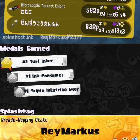
Microscopic Topknot Knight
582p
たたミ
x9
x6
x4
(2)
ぜんぽうこうえんふん
832p
x8
x13
x3
(3)
splashcat.ink
ReyMarkus#2377
Medals Earned
#1 Turf Inker
#1 Ink Consumer
#1 Triple Inkstrike User
Splashtag
Arcade-Hopping Otaku
ReyMarkus