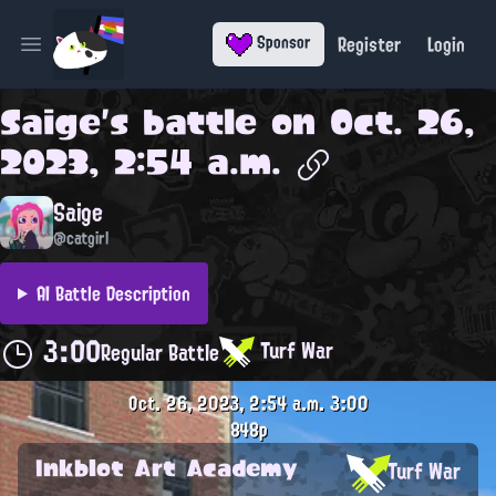
Register
Login
Sponsor
Open main menu
Saige
's battle on
Oct. 26,
2023, 2:54 a.m.
Saige
@catgirl
AI Battle Description
3:00
Turf War
Regular Battle
Oct. 26, 2023, 2:54 a.m.
3:00
848p
Inkblot Art Academy
Turf War