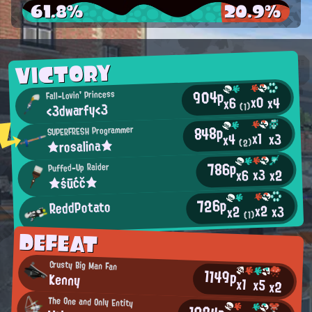
61.8%
20.9%
VICTORY
904p
Fall-Lovin' Princess
x0
x4
x6
<3dwarfy<3
(1)
848p
SUPERFRESH Programmer
x1
x3
x4
★rosalina★
(2)
786p
Puffed-Up Raider
x3
x2
x6
★śūćč★
726p
ReddPotato
x2
x3
x2
(1)
DEFEAT
Crusty Big Man Fan
1149p
Kenny
x1
x5
x2
The One and Only Entity