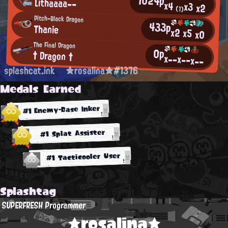
1024p
Lithaaaa--
x4
x3
x2
(1)
Pitch-Black Dragon
433p
Thanie
x2
x5
x0
The Final Dragon
0p
† Dragon †
x--
x--
x--
splashcat.ink
★rosalina★#1376
Medals Earned
#1 Enemy-Base Inker
#1 Splat Assister
#1 Tacticooler User
Splashtag
SUPERFRESH Programmer
★rosalina★