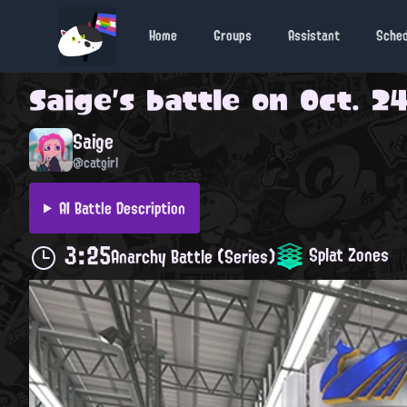
Home
Groups
Assistant
Sche
Saige
's battle on
Oct. 24
Saige
@catgirl
AI Battle Description
3:25
Splat Zones
Anarchy Battle (Series)