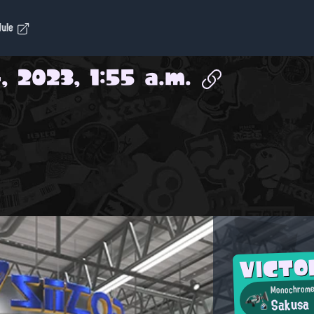
dule
, 2023, 1:55 a.m.
VICTO
Monochrome
Sakusa