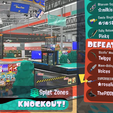
Alternan Sq
☆milki
Swole Ring
ぬりぬり
Fully Autom
Pinky
DEFEA
Sizzlin' Mo
Twiggy
Wave-Ridin
Voices
m.
3:25
SUPERFRESH
★rosal
Splat Zones
ThePIDD
KNOCKOUT!