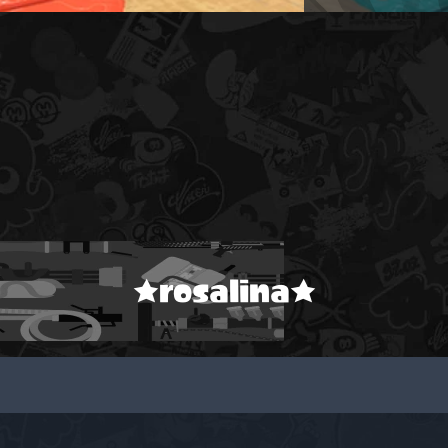
★rosalina★