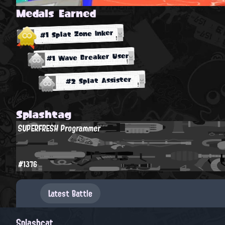
Medals Earned
#1 Splat Zone Inker
#1 Wave Breaker User
#2 Splat Assister
Splashtag
SUPERFRESH Programmer
#1376
Latest Battle
Splashcat