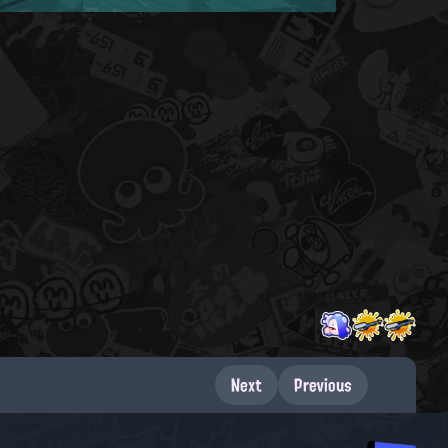
Next
Previous