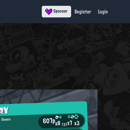
Register
Login
Sponsor
RY
607p
 Demon
x7
x3
x8
(2)