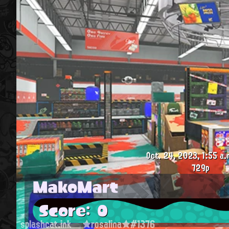
Oct. 24, 2023, 1:55 a.
729p
MakoMart
Score: 0
splashcat.ink
★rosalina★#1376