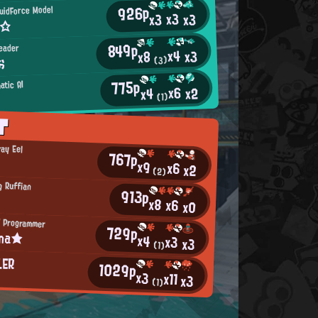
926p
uidForce Model
x3
x3
x3
s☆
849p
leader
x4
x3
x8
お
(3)
775p
atic AI
x6
x2
x4
(1)
T
ray Eel
767p
x9
x6
x2
(2)
g Ruffian
913p
x8
x6
x0
 Programmer
729p
ina★
x4
x3
x3
(1)
LER
1029p
x3
x11
x3
(1)