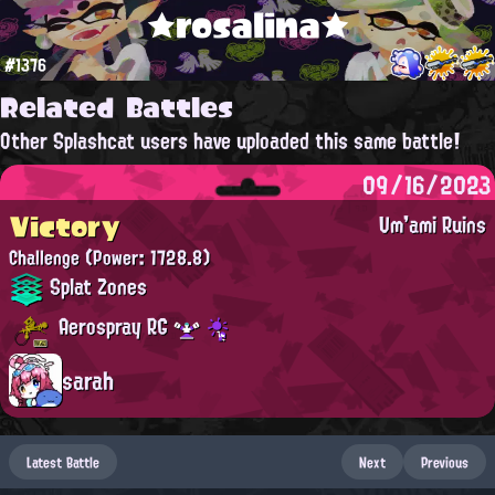
★rosalina★
#1376
Related Battles
Other Splashcat users have uploaded this same battle!
09/16/2023
Victory
Um'ami Ruins
Challenge
(Power: 1728.8)
Splat Zones
Aerospray RG
sarah
Latest Battle
Next
Previous