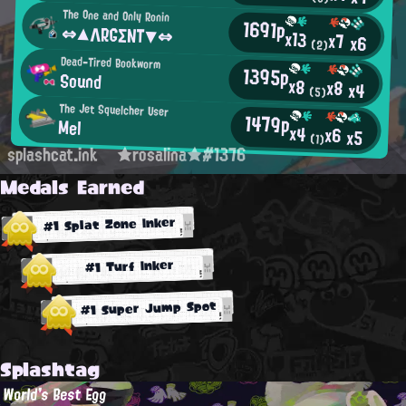
The One and Only Ronin
1691p
⇔▲ΛRGΣΝΤ▼⇔
x13
x7
x6
(2)
Dead-Tired Bookworm
1395p
Sound
x8
x8
x4
(5)
The Jet Squelcher User
1479p
Mel
x4
x6
x5
(1)
splashcat.ink
★rosalina★#1376
Medals Earned
#1 Splat Zone Inker
#1 Turf Inker
#1 Super Jump Spot
Splashtag
World's Best Egg