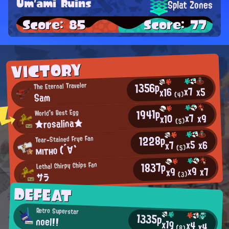
Um'ami Ruins
Splat Zones
Score: 85
Score: 77
VICTORY
1356p
The Eternal Traveler
x7
x5
x16
Sam
(4)
1941p
World's Best Egg
x7
x9
x10
★rosalina★
(5)
1228p
Tear-Stained Frye Fan
x5
x6
x7
мıтно (´∀`
(5)
1837p
Lethal Chirpy Chips Fan
x9
x7
x9
(3)
サラ
DEFEAT
Retro Superstar
1335p
noel!!
x19
x4
x4
(8)