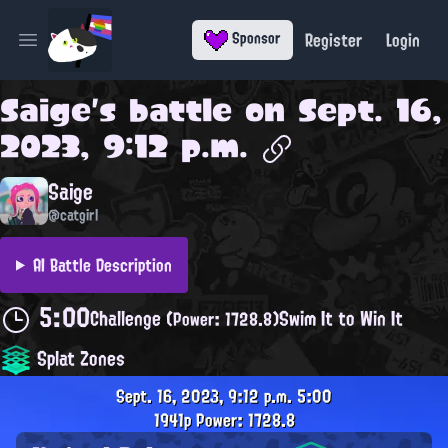
Register
Login
Sponsor
Open main menu
Saige
's battle on
Sept. 16,
2023, 9:12 p.m.
Saige
@catgirl
AI Battle Description
5:00
Challenge
Swim It to Win It
(Power: 1728.8)
Splat Zones
Sept. 16, 2023, 9:12 p.m.
5:00
1941p
Power: 1728.8