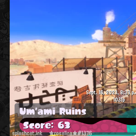
Sept. 16, 2023, 8:39 p.
1031p
Um'ami Ruins
Score: 63
splashcat.ink
★rosalina★#1376