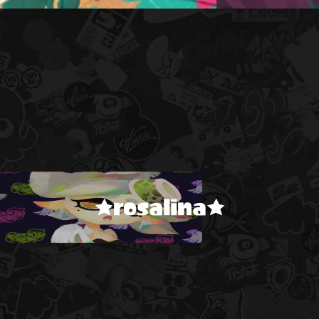
★rosalina★
!