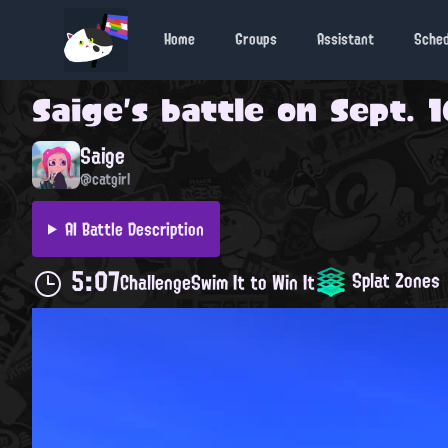
Home
Groups
Assistant
Sche
Saige
's battle on
Sept. 1
Saige
@catgirl
AI Battle Description
5:07
Splat Zones
Challenge
Swim It to Win It