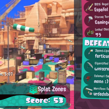
100% Angel
Español
Stormy Tor
Gaming
Lethal Chir
サラ
DEFEA
Zipped-Lips
farticu
Gigantifie
ωısτεгı
m.
5:07
Calamari Ca
moon :)
Splat Zones
Merciless F
urdadsb
Score: 53