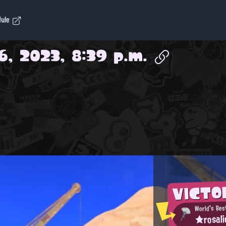
dule
6, 2023, 8:39 p.m.
VICTO
World's Bes
★rosal