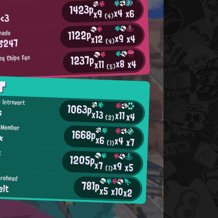
1423p
x4
x6
x9
 <3
(4)
1122p
nado
x9
x4
x12
♂247
(4)
1237p
py Chips Fan
x8
x4
x11
(5)
T
 Introvert
1063p
s
x13
x11
x4
(2)
d Member
1668p
α
x6
x4
x7
(1)
t
1205p
x7
x9
x5
(1)
orehead
781p
elt
x5
x10
x2