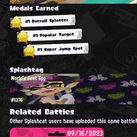
Medals Earned
#1 Overall Splatter
#1 Popular Target
#1 Super Jump Spot
Splashtag
World's Best Egg
#1376
Related Battles
Other Splashcat users have uploaded this same battle
09/16/2023