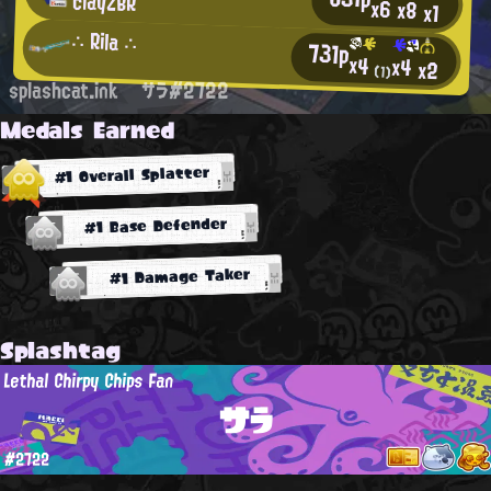
clayZBR
x6
x8
x1
∴ Rila ∴
731p
x4
x4
x2
(1)
splashcat.ink
サラ#2722
Medals Earned
#1 Overall Splatter
#1 Base Defender
#1 Damage Taker
Splashtag
Lethal Chirpy Chips Fan
サラ
#2722