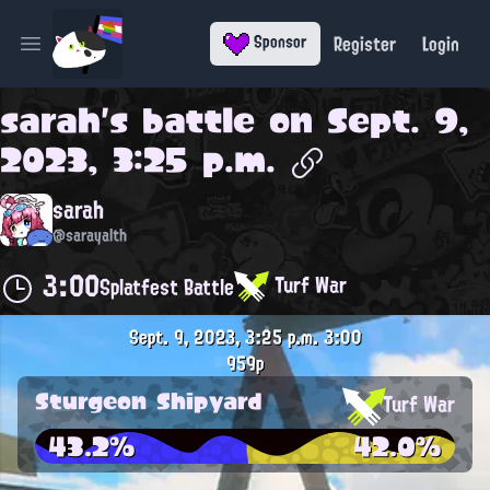
Register
Login
Sponsor
Open main menu
sarah
's battle on
Sept. 9,
2023, 3:25 p.m.
sarah
@sarayalth
3:00
Turf War
Splatfest Battle
Sept. 9, 2023, 3:25 p.m.
3:00
959p
Sturgeon Shipyard
Turf War
43.2%
42.0%