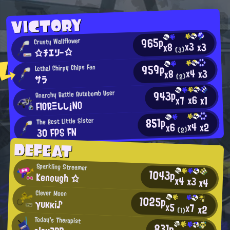
VICTORY
965p
Crusty Wallflower
x3
x3
x8
☆チエリー☆
(3)
959p
Lethal Chirpy Chips Fan
x4
x3
x8
(2)
サラ
943p
Anarchy Battle Autobomb User
x6
x7
x1
FIORΞしし¡NO
851p
The Best Little Sister
x4
x2
x6
30 FPS FN
(2)
DEFEAT
Sparkling Streamer
1043p
Kenough ☆
x4
x3
x4
Clever Moon
1025p
γυκκi♪
x5
x7
x2
(1)
Today's Therapist
831p