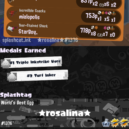
837p
x2
x6
x2
(1)
Incredible Snacks
753p
mialopolis
x1
x5
x1
Tear-Stained Shark
718p
StarBoy.
x8
x7
x0
(3)
splashcat.ink
★rosalina★#1376
Medals Earned
#1 Triple Inkstrike User
#2 Turf Inker
Splashtag
World's Best Egg
★rosalina★
#1376