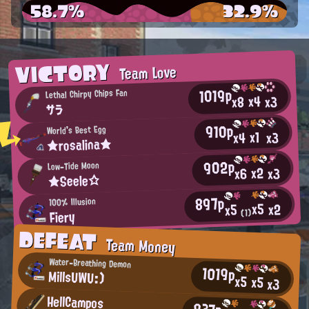
58.7%
32.9%
VICTORY
Team Love
1019p
Lethal Chirpy Chips Fan
x4
x3
x8
サラ
910p
World's Best Egg
x1
x3
x4
★rosalina★
902p
Low-Tide Moon
x2
x3
x6
★Seele☆
897p
100% Illusion
x5
x2
x5
Fiery
(1)
DEFEAT
Team Money
Water-Breathing Demon
1019p
MillsUWU:)
x5
x5
x3
HellCampos