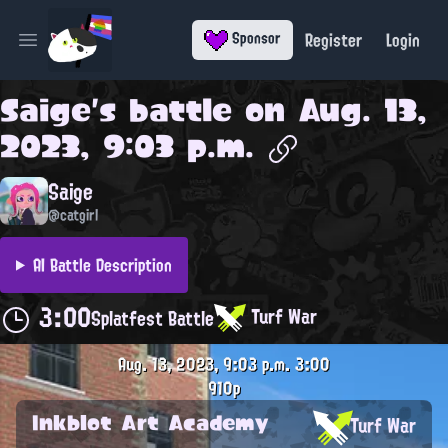
Register
Login
Sponsor
Open main menu
Saige
's battle on
Aug. 13,
2023, 9:03 p.m.
Saige
@catgirl
AI Battle Description
3:00
Turf War
Splatfest Battle
Aug. 13, 2023, 9:03 p.m.
3:00
910p
Inkblot Art Academy
Turf War