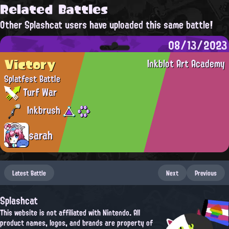
Related Battles
Other Splashcat users have uploaded this same battle!
08/13/2023
Victory
Inkblot Art Academy
Splatfest Battle
Turf War
Inkbrush
sarah
Latest Battle
Next
Previous
Splashcat
This website is not affiliated with Nintendo. All
product names, logos, and brands are property of