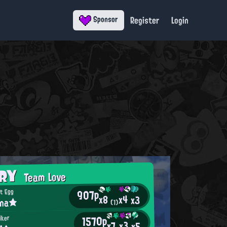
Register
Login
Sponsor
ORY
Team Love
907p
t Egg
x4
x8
x3
ina★
(1)
1570p
iker
x3
x7
x5