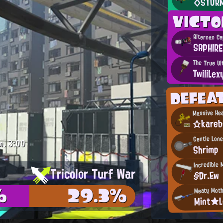
◇STOR
VICT
Alternan C
SAPHIRE
The True Ul
TwiliLex
DEFEA
Massive He
☆kare
Gentle Lone
m.
3:00
Shrimp
Incredible 
Tricolor Turf War
§Dr.Ew
%
29.3%
Meaty Moth
Mint★L