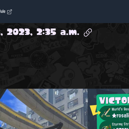
dule
, 2023, 2:35 a.m.
VICT
World's Bes
★rosal
Stormy Str