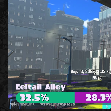
Aug. 13, 2023, 2:35 a.
907p
Eeltail Alley
32.5%
28.3
splashcat.ink
★rosalina★#1376