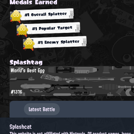
Medals Earned
#1 Overall Splatter
#1 Popular Target
#1 Enemy Splatter
Splashtag
World's Best Egg
#1376
Latest Battle
Splashcat
This website is not affiliated with Nintendo. All product names, logos