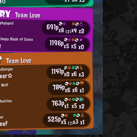
M◇
ORY
Team Love
ephalopod
691p
x8
x4
x2
(2)
timate Blade of Grass
1196p
y
x5
x5
x0
T
Team Love
1141p
adbanger
x6
x0
x3
bear☆
784p
 Wolf
x6
x6
x1
763p
Musician
x5
x1
x2
525p
er
x3
x5
x1
eaf
(1)