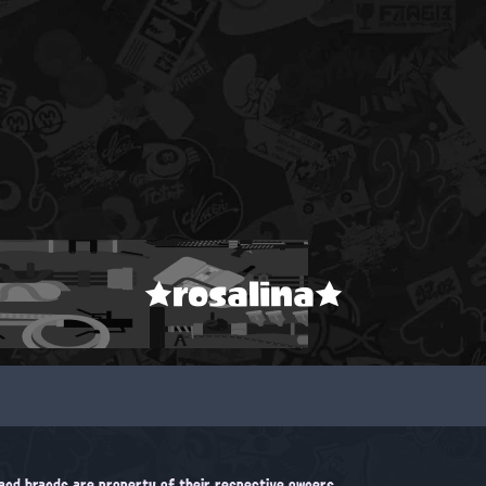
★rosalina★
, and brands are property of their respective owners.