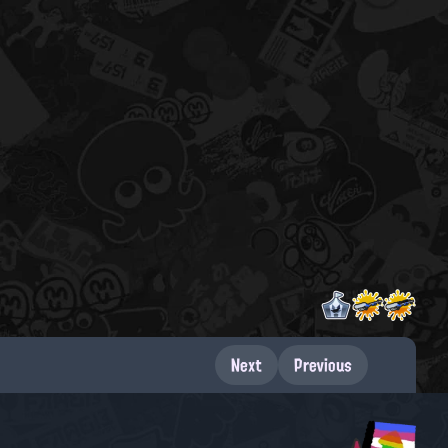
Next
Previous