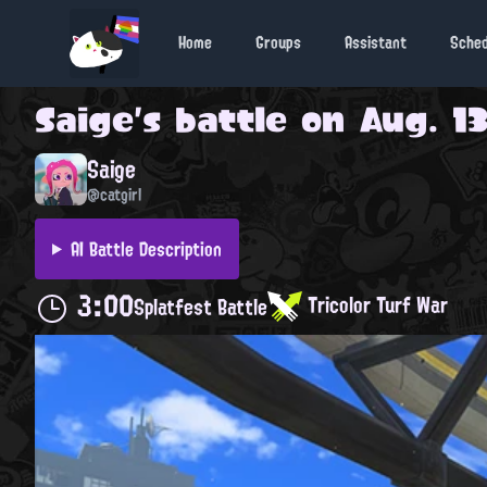
Home
Groups
Assistant
Sche
Saige
's battle on
Aug. 13
Saige
@catgirl
AI Battle Description
3:00
Tricolor Turf War
Splatfest Battle