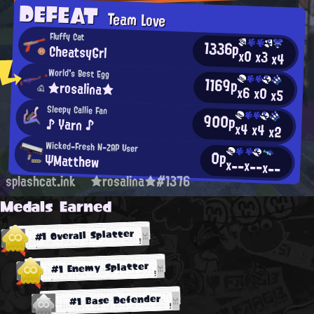
DEFEAT
Team Love
Fluffy Cat
1336p
CheatsyGrl
x0
x3
x4
World's Best Egg
1169p
★rosalina★
x6
x0
x5
Sleepy Callie Fan
900p
♪ Yarn ♪
x4
x4
x2
Wicked-Fresh N-ZAP User
0p
ΨMatthew
x--
x--
x--
splashcat.ink
★rosalina★#1376
Medals Earned
#1 Overall Splatter
#1 Enemy Splatter
#1 Base Defender