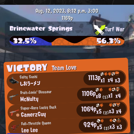
Aug. 12, 2023, 8:12 p.m.
3:00
1169p
Brinewater Springs
Turf War
32.5%
56.3%
VICTORY
Team Love
1113p
Salty Sushi
x4
x3
x1
しおラーメン
1106p
Fruit-Lovin' Dinosaur
x1
x4
x8
McNulty
(5)
1064p
Super-Rare Lucky Duck
x3
x4
x5
GamerzGuy
(2)
924p
Full-Throttle Queen
x3
x3
x5
Lee Lee
(2)