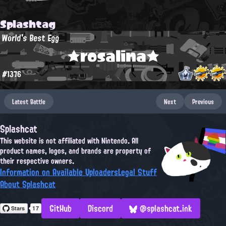
Splashtag
World's Best Egg
★rosalina★
#1376
Latest Battle
Next
Previous
Splashcat
This website is not affiliated with Nintendo. All
product names, logos, and brands are property of
their respective owners.
Information on Available Uploaders
Legal Stuff
About Splashcat
GitHub
Discord
@splashcat.ink