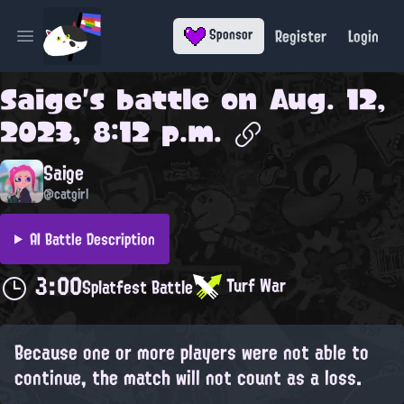
Register
Login
Sponsor
Open main menu
Saige
's battle on
Aug. 12,
2023, 8:12 p.m.
Saige
@catgirl
AI Battle Description
3:00
Turf War
Splatfest Battle
Because one or more players were not able to
continue, the match will not count as a loss.