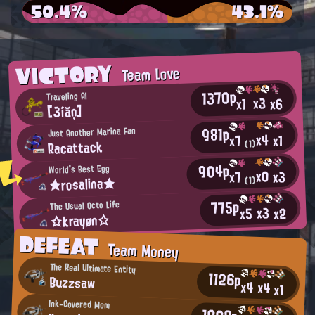
50.4%
43.1%
VICTORY
Team Love
1370p
Traveling AI
x3
x6
x1
[3íăņ]
981p
Just Another Marina Fan
x4
x1
x7
Racattack
(1)
904p
World's Best Egg
x0
x3
x7
★rosalina★
(1)
775p
The Usual Octo Life
x3
x2
x5
☆krayøn☆
DEFEAT
Team Money
The Real Ultimate Entity
1126p
Buzzsaw
x4
x4
x1
Ink-Covered Mom