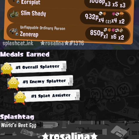
1008p
Korsplat
x3
x5
x3
Slim Shady
932p
x4
x4
x2
(2)
Unflappable Ordinary Person
850p
Zenerap
x1
x6
x2
splashcat.ink
★rosalina★#1376
Medals Earned
#1 Overall Splatter
#1 Enemy Splatter
#1 Splat Assister
Splashtag
World's Best Egg
★rosalina★