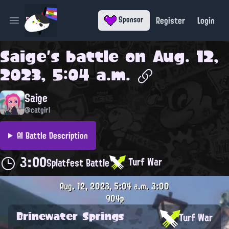
Register
Login
Sponsor
Open main menu
Saige
's battle on
Aug. 12,
2023, 5:04 a.m.
Saige
@catgirl
AI Battle Description
3:00
Turf War
Splatfest Battle
Aug. 12, 2023, 5:04 a.m.
3:00
904p
Brinewater Springs
Turf War