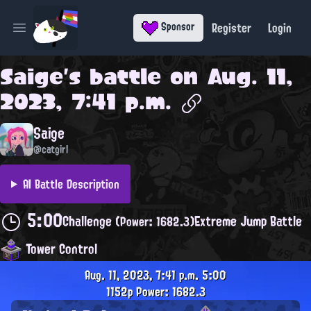
Register
Login
Sponsor
Open main menu
Saige
's battle on
Aug. 11,
2023, 7:41 p.m.
Saige
@catgirl
AI Battle Description
5:00
Challenge
Extreme Jump Battle
(Power: 1682.3)
Tower Control
Aug. 11, 2023, 7:41 p.m.
5:00
1152p
Power: 1682.3