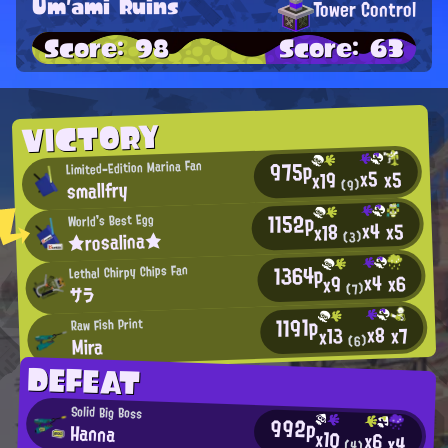
Um'ami Ruins
Tower Control
Score: 98
Score: 63
VICTORY
975p
Limited-Edition Marina Fan
x5
x5
x19
smallfry
(9)
1152p
World's Best Egg
x4
x5
x18
★rosalina★
(3)
1364p
Lethal Chirpy Chips Fan
x4
x6
x9
(7)
サラ
1191p
Raw Fish Print
x8
x7
x13
Mira
(6)
DEFEAT
Solid Big Boss
992p
Hanna
x10
x6
x4
(4)