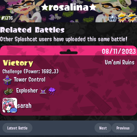
★rosalina★
#1376
Related Battles
Other Splashcat users have uploaded this same battle!
08/11/2023
Victory
Um'ami Ruins
Challenge
(Power: 1682.3)
Tower Control
Explosher
sarah
Latest Battle
Next
Previous