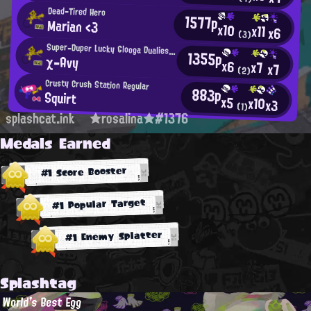
Dead-Tired Hero
1577p
Marian <3
x10
x11
x6
(3)
Super-Duper Lucky Glooga Dualies User
1355p
χ-Avy
x6
x7
x7
(2)
Crusty Crush Station Regular
883p
Squirt
x5
x10
x3
(1)
splashcat.ink
★rosalina★#1376
Medals Earned
#1 Score Booster
#1 Popular Target
#1 Enemy Splatter
Splashtag
World's Best Egg