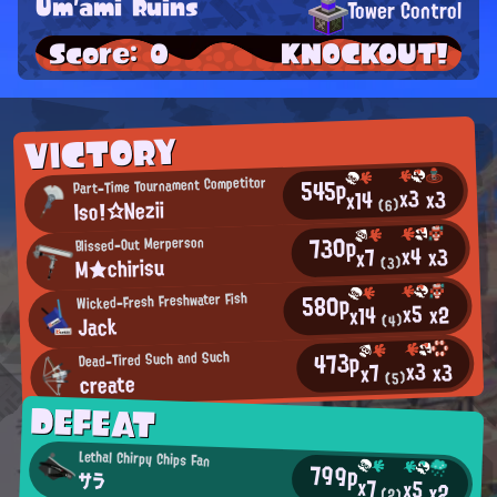
Um'ami Ruins
Tower Control
Score: 0
KNOCKOUT!
VICTORY
545p
Part-Time Tournament Competitor
x3
x3
x14
Iso!☆Nezii
(6)
730p
Blissed-Out Merperson
x4
x3
x7
M★chirisu
(3)
580p
Wicked-Fresh Freshwater Fish
x5
x2
x14
Jack
(4)
473p
Dead-Tired Such and Such
x3
x3
x7
create
(5)
DEFEAT
Lethal Chirpy Chips Fan
799p
サラ
x7
x5
x2
(2)