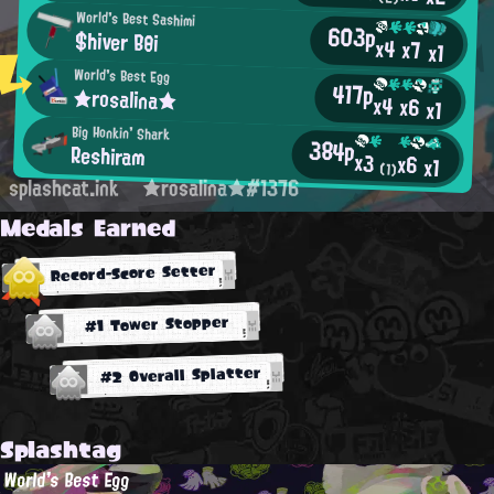
World's Best Sashimi
603p
$hiver Bθi
x4
x7
x1
World's Best Egg
417p
★rosalina★
x4
x6
x1
Big Honkin' Shark
384p
Reshiram
x3
x6
x1
(1)
splashcat.ink
★rosalina★#1376
Medals Earned
Record-Score Setter
#1 Tower Stopper
#2 Overall Splatter
Splashtag
World's Best Egg