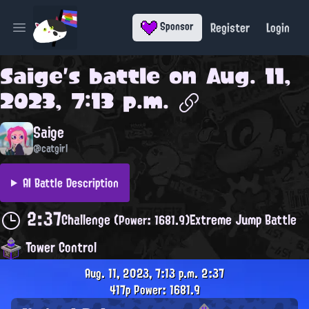
Register
Login
Sponsor
Open main menu
Saige
's battle on
Aug. 11,
2023, 7:13 p.m.
Saige
@catgirl
AI Battle Description
2:37
Challenge
Extreme Jump Battle
(Power: 1681.9)
Tower Control
Aug. 11, 2023, 7:13 p.m.
2:37
417p
Power: 1681.9