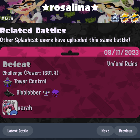
★rosalina★
#1376
Related Battles
Other Splashcat users have uploaded this same battle!
08/11/2023
Defeat
Um'ami Ruins
Challenge
(Power: 1681.9)
Tower Control
Bloblobber
sarah
Latest Battle
Next
Previous