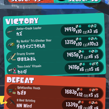
VICTORY
1491p
Junior-Grade Leader
x3
x6
x10
(2)
カズ
1315p
Big Honkin' Tri-Slosher User
x10
x3
x10
デカラインこうかした
(3)
1455p
Crusty Groove
x6
x5
x7
ほほえみさん
(2)
1416p
Toon-Lovin' Vitamin
x5
x6
x6
わいぴ
(1)
DEFEAT
Splatlandian Youth
1683p
ねぎま
x12
x5
x5
(2)
A Real Octoling
1339p
NW Wind
x8
x8
x4
(6)