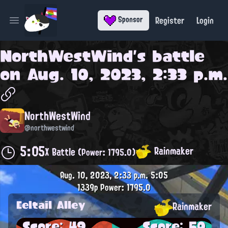
Register
Login
Sponsor
Open main menu
NorthWestWind
's battle
on
Aug. 10, 2023, 2:33 p.m.
NorthWestWind
@northwestwind
5:05
Rainmaker
X Battle
(Power: 1795.0)
Aug. 10, 2023, 2:33 p.m.
5:05
1339p
Power: 1795.0
Eeltail Alley
Rainmaker
Score: 49
Score: 50