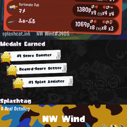
Fortunate Cub
1380p
マメ
x9
x4
x4
(1)
ふぁーぶる
1069p
x8
x8
x3
(4)
splashcat.ink
NW Wind#3405
Medals Earned
#1 Score Booster
Record-Score Setter
#1 Splat Assister
Splashtag
A Real Octoling
NW Wind