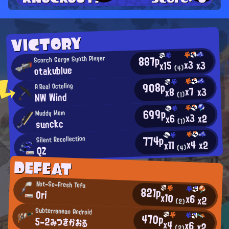
VICTORY
887p
Scorch Gorge Synth Player
x3
x3
x15
otakublue
(4)
908p
A Real Octoling
x7
x3
x8
NW Wind
(1)
699p
Muddy Mom
x3
x2
x6
sunckc
(1)
774p
Silent Recollection
x4
x2
x11
(4)
QZ
DEFEAT
Not-So-Fresh Tofu
821p
Ori
x10
x6
x2
(2)
Subterranean Android
470p
5-2みつきかおる
x4
x6
x2
(2)