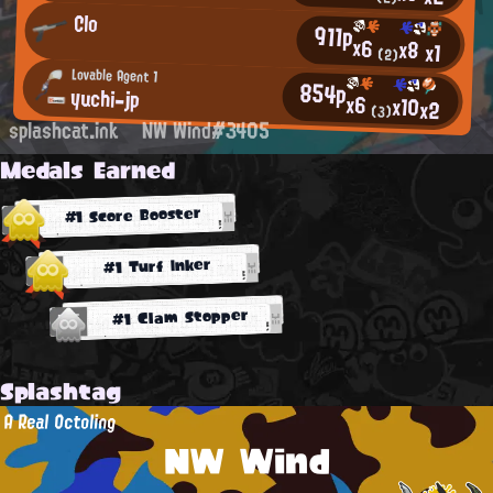
Clo
911p
x6
x8
x1
(2)
Lovable Agent 1
854p
yuchi-jp
x6
x10
x2
(3)
splashcat.ink
NW Wind#3405
Medals Earned
#1 Score Booster
#1 Turf Inker
#1 Clam Stopper
Splashtag
A Real Octoling
NW Wind