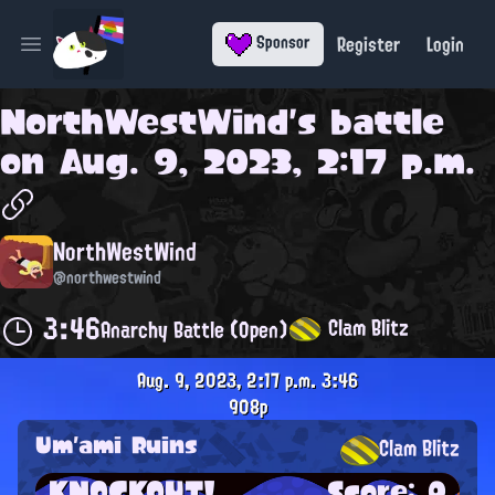
Register
Login
Sponsor
Open main menu
NorthWestWind
's battle
on
Aug. 9, 2023, 2:17 p.m.
NorthWestWind
@northwestwind
3:46
Clam Blitz
Anarchy Battle (Open)
Aug. 9, 2023, 2:17 p.m.
3:46
908p
Um'ami Ruins
Clam Blitz
KNOCKOUT!
Score: 0