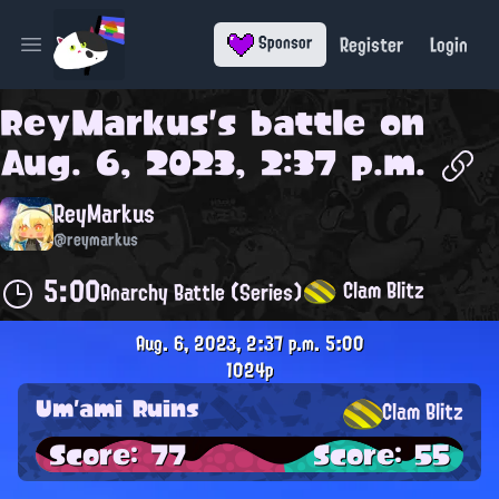
Register
Login
Sponsor
Open main menu
ReyMarkus
's battle on
Aug. 6, 2023, 2:37 p.m.
ReyMarkus
@reymarkus
5:00
Clam Blitz
Anarchy Battle (Series)
Aug. 6, 2023, 2:37 p.m.
5:00
1024p
Um'ami Ruins
Clam Blitz
Score: 77
Score: 55