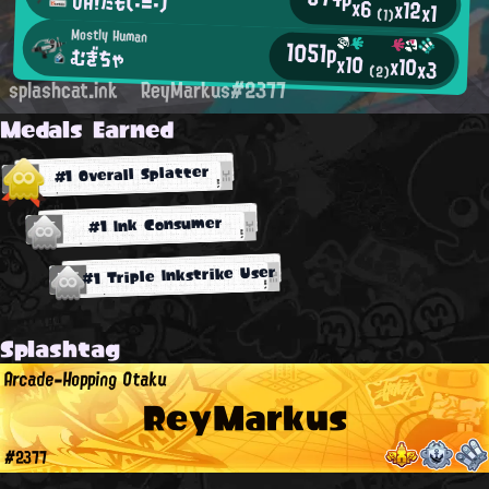
OH!たも(・=・)
x6
x12
x1
(1)
Mostly Human
1051p
むぎちゃ
x10
x10
x3
(2)
splashcat.ink
ReyMarkus#2377
Medals Earned
#1 Overall Splatter
#1 Ink Consumer
#1 Triple Inkstrike User
Splashtag
Arcade-Hopping Otaku
ReyMarkus
#2377