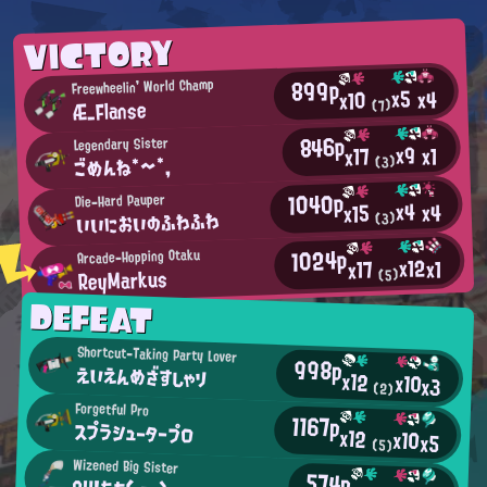
VICTORY
899p
Freewheelin' World Champ
x5
x4
x10
Æ_Flanse
(7)
846p
Legendary Sister
x9
x1
x17
ごめんね*～*,
(3)
1040p
Die-Hard Pauper
x4
x4
x15
いいにおいのふわふわ
(3)
1024p
Arcade-Hopping Otaku
x12
x1
x17
ReyMarkus
(5)
DEFEAT
Shortcut-Taking Party Lover
998p
えいえんめざすしゃり
x12
x10
x3
(2)
Forgetful Pro
1167p
スプラシュータープロ
x12
x10
x5
(5)
Wizened Big Sister
574p