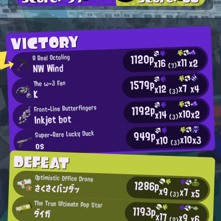
VICTORY
1120p
A Real Octoling
x11
x2
x16
NW Wind
(7)
1579p
The ω-3 Fan
x7
x4
x12
(3)
K
1192p
Front-Line Butterfingers
x10
x2
x14
Inkjet bot
(3)
949p
Super-Rare Lucky Duck
x10
x3
x10
(3)
os
DEFEAT
Optimistic Office Drone
1286p
さくさくパンダッ
x9
x7
x5
(3)
The True Ultimate Pop Star
1193p
ダイガ
x17
x9
x6
(2)