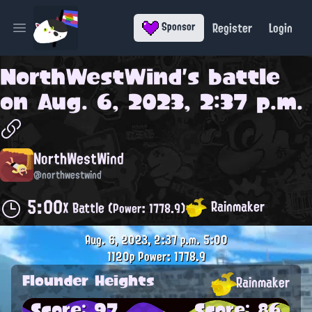
Register
Login
Sponsor
Open main menu
NorthWestWind
's battle
on
Aug. 6, 2023, 2:37 p.m.
NorthWestWind
@northwestwind
5:00
Rainmaker
X Battle
(Power: 1778.9)
Aug. 6, 2023, 2:37 p.m.
5:00
1120p
Power: 1778.9
Flounder Heights
Rainmaker
Score: 97
Score: 86