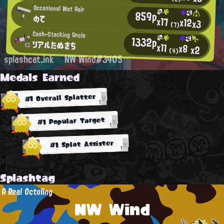
Occasional Wet Hair
859p
のて
x17
x12
x3
(7)
Cash-Stacking Uncle
1332p
リアルたぬきち
x11
x8
x2
(4)
splashcat.ink
NW Wind#3405
Medals Earned
#1 Overall Splatter
#1 Popular Target
#1 Splat Assister
Splashtag
A Real Octoling
NW Wind