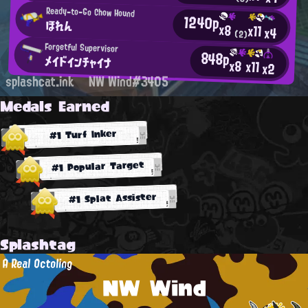
Ready-to-Go Chow Hound
1240p
ほれん
x8
x11
x4
(2)
Forgetful Supervisor
848p
メイドインチャイナ
x8
x11
x2
splashcat.ink
NW Wind#3405
Medals Earned
#1 Turf Inker
#1 Popular Target
#1 Splat Assister
Splashtag
A Real Octoling
NW Wind