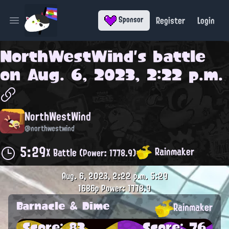
Register
Login
Sponsor
Open main menu
NorthWestWind
's battle
on
Aug. 6, 2023, 2:22 p.m.
NorthWestWind
@northwestwind
5:29
Rainmaker
X Battle
(Power: 1778.9)
Aug. 6, 2023, 2:22 p.m.
5:29
1686p
Power: 1778.9
Barnacle & Dime
Rainmaker
Score: 83
Score: 76