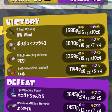
VICTORY
1686p
A Real Octoling
x10
x6
x16
NW Wind
(7)
1070p
ボンボンイソフラ43
x7
x4
x18
(6)
1369p
Wibbly-Wobbly Follower
x10
x4
x12
PESI
(2)
1144p
Self-Identified Fuzzball
x5
x4
x8
いぬ
(2)
DEFEAT
Splatlandian Youth
1645p
ホコゲトちゃんねる
x14
x8
x5
(6)
One-in-a-Million Mermaid
1457p
ようたイカ
x13
x7
x4
(3)