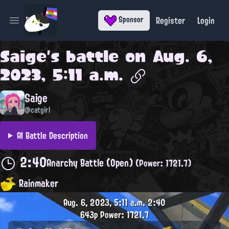
Register
Login
Sponsor
Open main menu
Saige
's battle on
Aug. 6,
2023, 5:11 a.m.
Saige
@catgirl
AI Battle Description
2:40
Anarchy Battle (Open)
(Power: 1721.7)
Rainmaker
Aug. 6, 2023, 5:11 a.m.
2:40
643p
Power: 1721.7