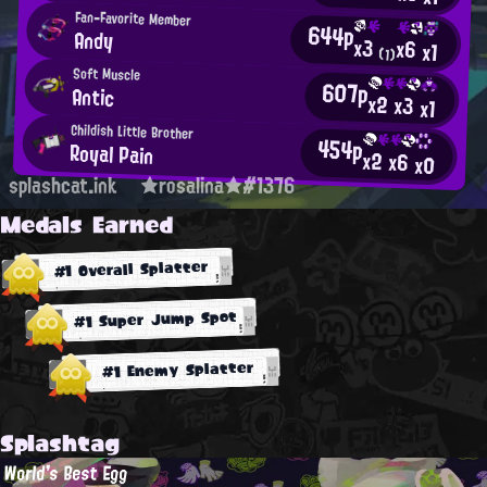
Fan-Favorite Member
644p
Andy
x3
x6
x1
(1)
Soft Muscle
607p
Antic
x2
x3
x1
Childish Little Brother
454p
Royal Pain
x2
x6
x0
splashcat.ink
★rosalina★#1376
Medals Earned
#1 Overall Splatter
#1 Super Jump Spot
#1 Enemy Splatter
Splashtag
World's Best Egg