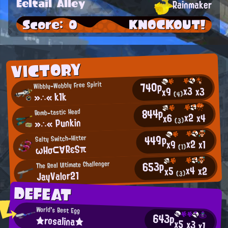
Eeltail Alley
Rainmaker
Score: 0
KNOCKOUT!
VICTORY
740p
Wibbly-Wobbly Free Spirit
x3
x3
x9
»∴« k1k
(4)
844p
Bomb-tastic Head
x2
x4
x6
»∴« Punkin
(3)
449p
Salty Switch-Hitter
x2
x1
x9
ωΗσ⊂∀RεSπ
(1)
653p
The Real Ultimate Challenger
x4
x2
x5
JayValor21
(3)
DEFEAT
World's Best Egg
643p
★rosalina★
x5
x3
x1