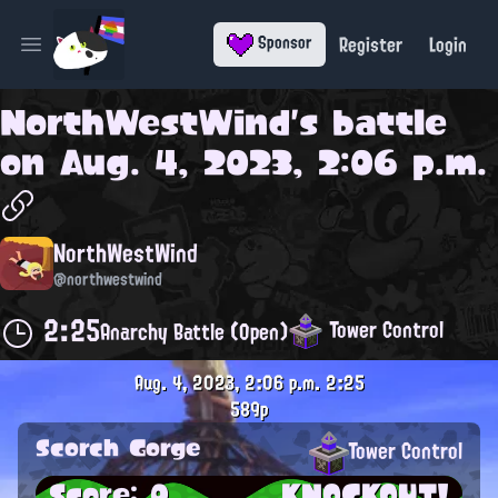
Register
Login
Sponsor
Open main menu
NorthWestWind
's battle
on
Aug. 4, 2023, 2:06 p.m.
NorthWestWind
@northwestwind
2:25
Tower Control
Anarchy Battle (Open)
Aug. 4, 2023, 2:06 p.m.
2:25
589p
Scorch Gorge
Tower Control
Score: 0
KNOCKOUT!