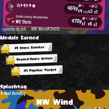
☆トキトキ★
469p
x4
x3
x1
(3)
Collab-Loving Recollection
470p
WC Chris
x1
x6
x1
splashcat.ink
NW Wind#3405
Medals Earned
#1 Score Booster
Record-Score Setter
#1 Popular Target
Splashtag
A Real Octoling
NW Wind