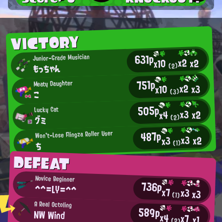
VICTORY
631p
Junior-Grade Musician
x2
x2
x10
もっちゃん
(2)
751p
Meaty Daughter
x2
x3
x10
(3)
こ
505p
Lucky Cat
x3
x2
x4
(2)
グミ
487p
Won't-Lose Flingza Roller User
x3
x2
x3
(1)
ち
DEFEAT
Novice Beginner
736p
^^=LY=^^
x7
x3
x3
(1)
A Real Octoling
589p
NW Wind
x4
x7
x1
(2)