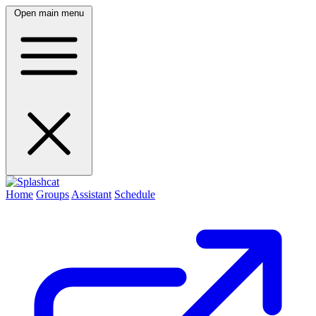
Open main menu
Home
Groups
Assistant
Schedule