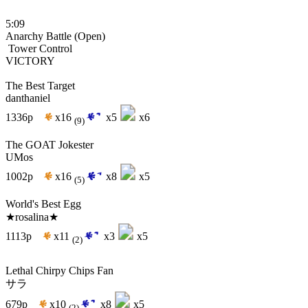
5:09
Anarchy Battle (Open)
Tower Control
VICTORY
The Best Target
danthaniel
1336p
x16
x5
x6
(9)
The GOAT Jokester
UMos
1002p
x16
x8
x5
(5)
World's Best Egg
★rosalina★
1113p
x11
x3
x5
(2)
Lethal Chirpy Chips Fan
サラ
679p
x10
x8
x5