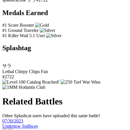
Medals Earned
#1 Score Booster
#1 Ground Traveler
#1 Killer Wail 5.1 User
Splashtag
サラ
Lethal Chirpy Chips Fan
#2722
Related Battles
Other Splashcat users have uploaded this same battle!
07/30/2023
Undertow Spillway