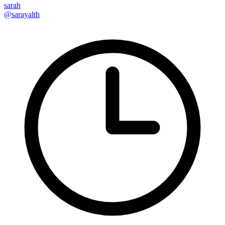
sarah
@sarayalth