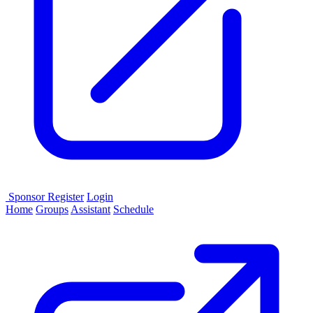
Sponsor
Register
Login
Home
Groups
Assistant
Schedule