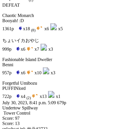
(2)
DEFEAT
Chaotic Monarch
Booyah! :D
1361p
x18
x6
x5
(8)
ちょいイカおやじ
999p
x6
x7
x3
Fashionable Island Dweller
Benni
957p
x6
x10
x3
Forgetful Umibozu
PUFFINlord
722p
x4
x13
x1
(2)
July 30, 2023, 8:41 p.m.
5:09
679p
Undertow Spillway
Tower Control
Score: 97
Score: 13
splashcat.ink
サラ#2722