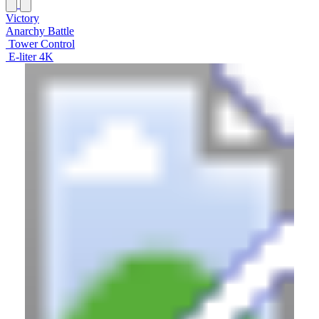
Victory
Anarchy Battle
Tower Control
E-liter 4K