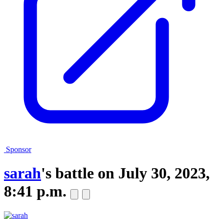
Sponsor
sarah
's battle on
July 30, 2023,
8:41 p.m.