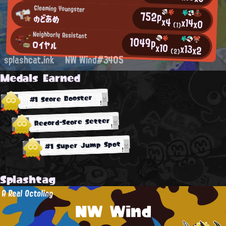
Gleaming Youngster
752p
のどあめ
x4
x14
x0
(1)
Neighborly Assistant
1049p
ロイヤル
x10
x13
x2
(2)
splashcat.ink
NW Wind#3405
Medals Earned
#1 Score Booster
Record-Score Setter
#1 Super Jump Spot
Splashtag
A Real Octoling
NW Wind