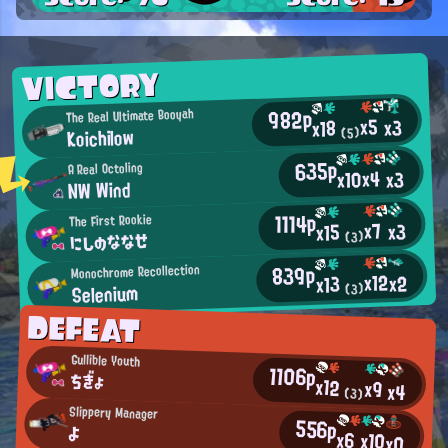
VICTORY
982p
The Real Ultimate Booyah
x5
x3
x18
Koichilow
(5)
635p
A Real Octoling
x4
x10
x3
NW Wind
1114p
The First Rookie
x7
x3
x15
にしのななせ
(3)
839p
Monochrome Recollection
x12
x2
x13
Selenium
(3)
DEFEAT
Gullible Youth
1106p
ちぎょ
x12
x9
x4
(3)
Slippery Manager
556p
よ
x6
x10
x0