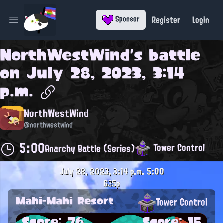
Register
Login
Sponsor
Open main menu
NorthWestWind
's battle
on
July 28, 2023, 3:14
p.m.
NorthWestWind
@northwestwind
5:00
Tower Control
Anarchy Battle (Series)
July 28, 2023, 3:14 p.m.
5:00
635p
Mahi-Mahi Resort
Tower Control
Score: 76
Score: 15