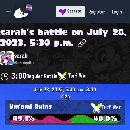
Register
Login
Sponsor
Open main menu
sarah
's battle on
July 28,
2023, 5:30 p.m.
sarah
@sarayalth
3:00
Turf War
Regular Battle
July 28, 2023, 5:30 p.m.
3:00
812p
Um'ami Ruins
Turf War
49.1%
40.0%