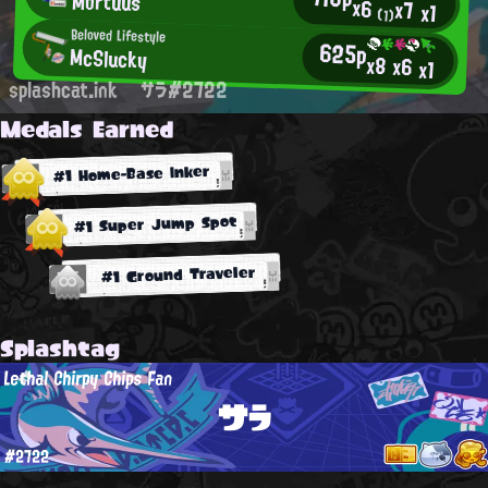
Mortuus
x6
x7
x1
(1)
Beloved Lifestyle
625p
McSlucky
x8
x6
x1
splashcat.ink
サラ#2722
Medals Earned
#1 Home-Base Inker
#1 Super Jump Spot
#1 Ground Traveler
Splashtag
Lethal Chirpy Chips Fan
サラ
#2722