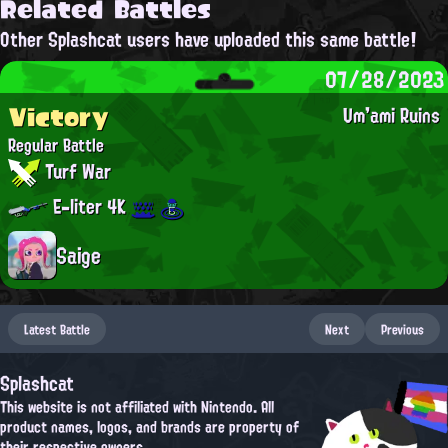
Related Battles
Other Splashcat users have uploaded this same battle!
07/28/2023
Victory
Um'ami Ruins
Regular Battle
Turf War
E-liter 4K
Saige
Latest Battle
Next
Previous
Splashcat
This website is not affiliated with Nintendo. All
product names, logos, and brands are property of
their respective owners.