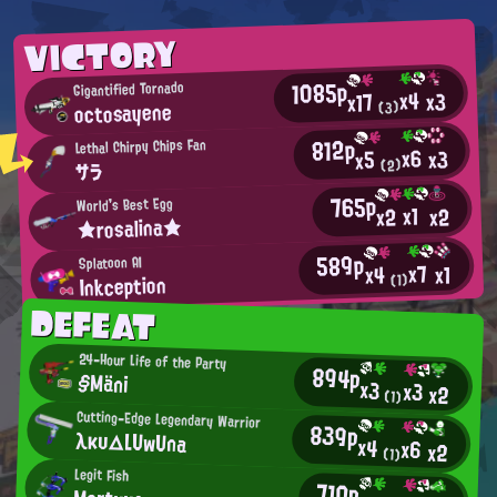
VICTORY
1085p
Gigantified Tornado
x4
x3
x17
octosayene
(3)
812p
Lethal Chirpy Chips Fan
x6
x3
x5
(2)
サラ
765p
World's Best Egg
x1
x2
x2
★rosalina★
589p
Splatoon AI
x7
x1
x4
Inkception
(1)
DEFEAT
24-Hour Life of the Party
894p
§Mäni
x3
x3
x2
(1)
Cutting-Edge Legendary Warrior
839p
λκυ△LUwUna
x4
x6
x2
(1)
Legit Fish
710p