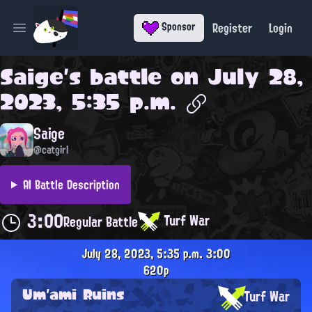
Register
Login
Sponsor
Open main menu
Saige
's battle on
July 28,
2023, 5:35 p.m.
Saige
@catgirl
AI Battle Description
3:00
Turf War
Regular Battle
July 28, 2023, 5:35 p.m.
3:00
620p
Um'ami Ruins
Turf War