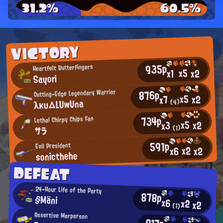
31.2%
60.5%
VICTORY
935p
Heartfelt Butterfingers
x5
x2
x1
Sayori
876p
Cutting-Edge Legendary Warrior
x5
x2
x7
λκυ△LUwUna
(4)
734p
Lethal Chirpy Chips Fan
x5
x2
x3
(1)
サラ
591p
Evil President
x2
x2
x6
sonicthehe
DEFEAT
24-Hour Life of the Party
878p
§Mäni
x6
x2
x2
(1)
Assertive Merperson