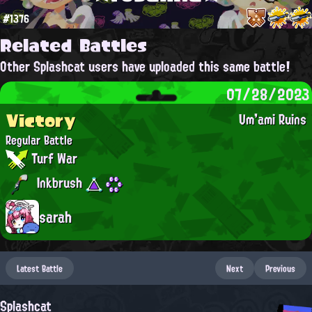
#1376
Related Battles
Other Splashcat users have uploaded this same battle!
07/28/2023
Victory
Um'ami Ruins
Regular Battle
Turf War
Inkbrush
sarah
Latest Battle
Next
Previous
Splashcat