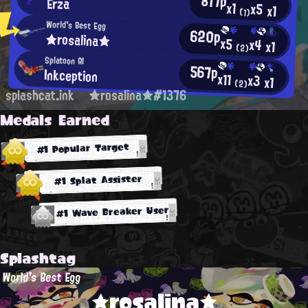
817p
Erza
x1
x5
x1
(1)
World's Best Egg
620p
★rosalina★
x5
x4
x1
(2)
Splatoon AI
567p
Inkception
x11
x3
x1
(2)
splashcat.ink
★rosalina★#1376
Medals Earned
#1 Popular Target
#1 Splat Assister
#1 Wave Breaker User
Splashtag
World's Best Egg
★rosalina★