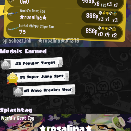
965p
UwU
x6
x3
x1
(2)
World's Best Egg
886p
★rosalina★
x3
x1
x3
Lethal Chirpy Chips Fan
656p
サラ
x0
x4
x2
splashcat.ink
★rosalina★#1376
Medals Earned
#2 Popular Target
#1 Super Jump Spot
#1 Wave Breaker User
Splashtag
World's Best Egg
★rosalina★