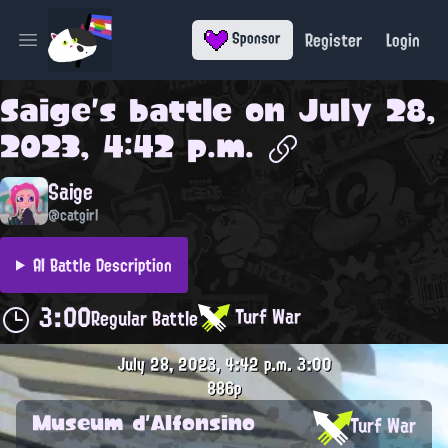
Register
Login
Sponsor
Open main menu
Saige
's battle on
July 28,
2023, 4:42 p.m.
Saige
@catgirl
AI Battle Description
3:00
Turf War
Regular Battle
July 28, 2023, 4:42 p.m.
3:00
886p
Museum d'Alfonsino
Turf War