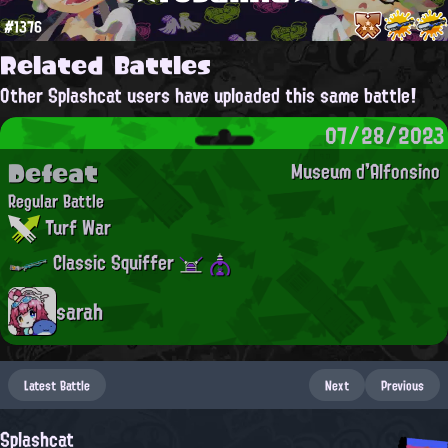
#1376
Related Battles
Other Splashcat users have uploaded this same battle!
07/28/2023
Defeat
Museum d'Alfonsino
Regular Battle
Turf War
Classic Squiffer
sarah
Latest Battle
Next
Previous
Splashcat