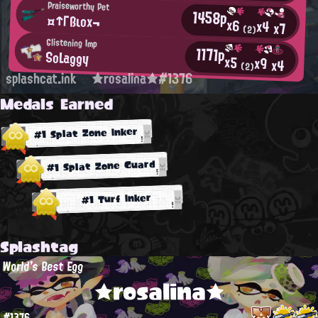
Praiseworthy Pet
1458p
¤↑Γßιοx¬
x6
x4
x7
(2)
Glistening Imp
1171p
SoLaggy
x5
x9
x4
(2)
splashcat.ink
★rosalina★#1376
Medals Earned
#1 Splat Zone Inker
#1 Splat Zone Guard
#1 Turf Inker
Splashtag
World's Best Egg
★rosalina★
#1376