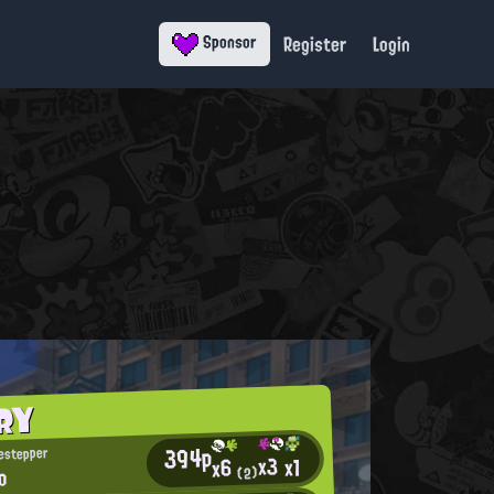
Register
Login
Sponsor
RY
394p
estepper
x3
x1
x6
io
(2)