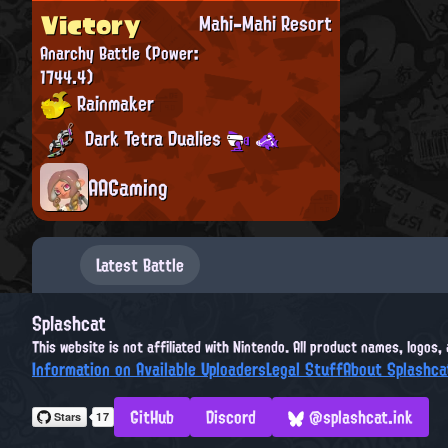
Victory
Mahi-Mahi Resort
Anarchy Battle
(Power:
1744.4)
Rainmaker
Dark Tetra Dualies
AAGaming
Latest Battle
Splashcat
This website is not affiliated with Nintendo. All product names, logos
Information on Available Uploaders
Legal Stuff
About Splashca
GitHub
Discord
@splashcat.ink