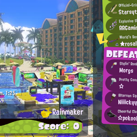
Official-Gr
Starsy
Explosive F
AAGami
World's Be
★rosa
DEFEA
Stylin' Roo
Morgs
Pretty Goo
☆
m.
1:25
Alternan Eq
.4
Niiiicky
Rainmaker
Cheerful Cla
☆poko
Score: 0