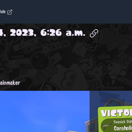
dule
4, 2023, 6:26 a.m.
ainmaker
VICTO
Seasick Sid
Cornhol