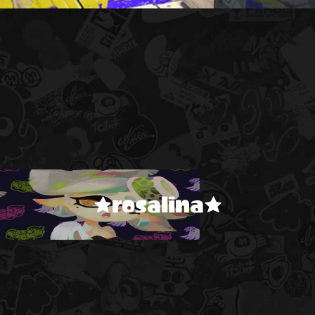
★rosalina★
!