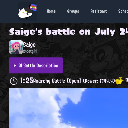
Home
Groups
Assistant
Sche
Saige
's battle on
July 2
Saige
@catgirl
AI Battle Description
1:25
R
Anarchy Battle (Open)
(Power: 1744.4)