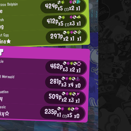
424p
izzco Dolphin
x2
x1
x5
te
(1)
412p
ish
x3
x1
x5
ng
(1)
297p
st Egg
x1
x2
x1
lina★
T
kie
462p
x3
x2
x1
d Mermaid
281p
x3
x4
x0
uation
509p
yy
x2
x3
x1
ssic
235p
oky☆
x1
x5
x0
(1)