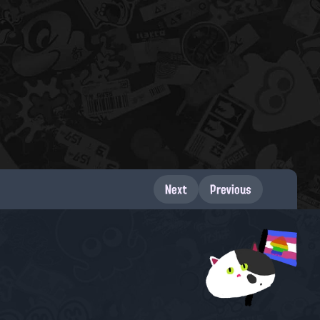
Next
Previous