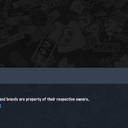
, and brands are property of their respective owners.
t