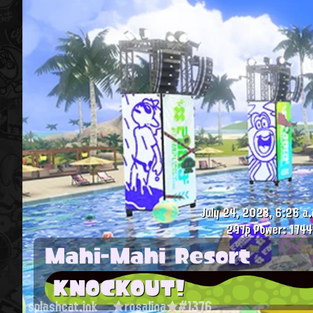
July 24, 2023, 6:26 a.
297p
Power: 1744
Mahi-Mahi Resort
KNOCKOUT!
splashcat.ink
★rosalina★#1376