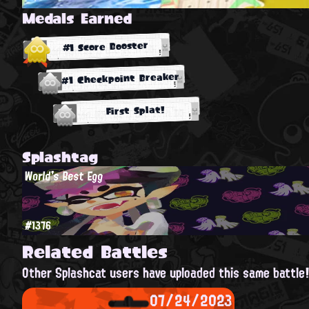
Medals Earned
#1 Score Booster
#1 Checkpoint Breaker
First Splat!
Splashtag
World's Best Egg
#1376
Related Battles
Other Splashcat users have uploaded this same battle
07/24/2023