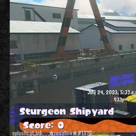
July 24, 2023, 5:37 a.
933p
Sturgeon Shipyard
Score: 0
splashcat.ink
★rosalina★#1376