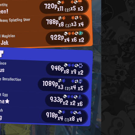
720p
ntity
x5
x3
x11
een!
(2)
788p
eavy Splatling User
x3
x4
x8
(3)
922p
l Magician
x6
x2
x4
 Jak
T
rince
946p
us
x8
x9
x2
 Recollection
1089p
x3
x4
x5
(2)
t Egg
933p
ina★
x2
x2
x6
sh
918p
g
x4
x8
x4
(1)