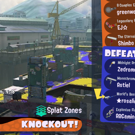
A Complex E
greenw
Legendary H
EJ☆
The Eterna
Shimbo
DEFEA
Midnight P
Zedrom
Monochrome
Astiel
m.
4:18
World's Bes
★rosal
Splat Zones
Explosive Fi
AAGamin
KNOCKOUT!