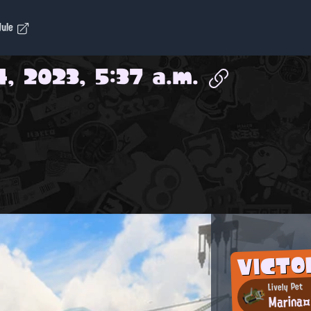
dule
, 2023, 5:37 a.m.
VICTO
Lively Pet
Marin