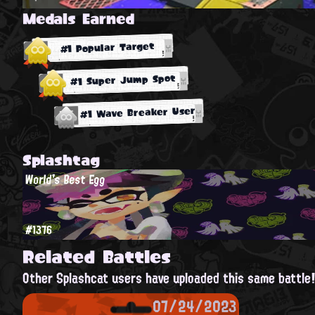
Medals Earned
#1 Popular Target
#1 Super Jump Spot
#1 Wave Breaker User
Splashtag
World's Best Egg
#1376
Related Battles
Other Splashcat users have uploaded this same battle
07/24/2023