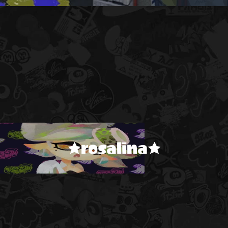
★rosalina★
!