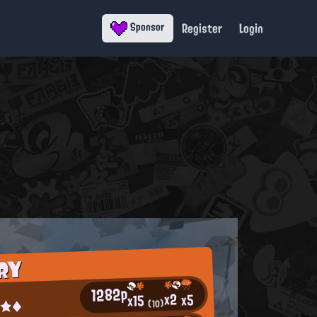
Register
Login
Sponsor
RY
1282p
x2
x5
x15
a¤★◆
(10)