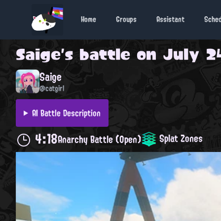
Home
Groups
Assistant
Sche
Saige
's battle on
July 24
Saige
@catgirl
AI Battle Description
4:18
Splat Zones
Anarchy Battle (Open)