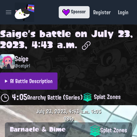
Register
Login
Sponsor
Open main menu
Saige
's battle on
July 23,
2023, 4:43 a.m.
Saige
@catgirl
AI Battle Description
4:05
Splat Zones
Anarchy Battle (Series)
July 23, 2023, 4:43 a.m.
4:05
984p
Barnacle & Dime
Splat Zones