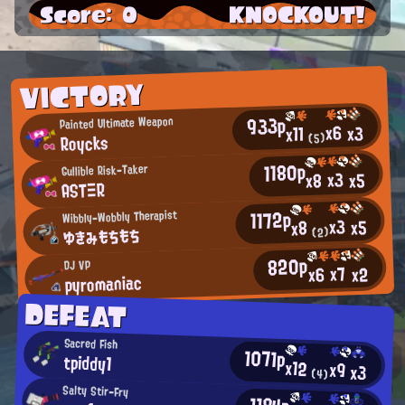
Score: 0
KNOCKOUT!
VICTORY
933p
Painted Ultimate Weapon
x6
x3
x11
Roycks
(5)
1180p
Gullible Risk-Taker
x3
x5
x8
ASTΞR
1172p
Wibbly-Wobbly Therapist
x3
x5
x8
ゆきみもちもち
(2)
820p
DJ VP
x7
x2
x6
pyromaniac
DEFEAT
Sacred Fish
1071p
tpiddy1
x12
x9
x3
(4)
Salty Stir-Fry