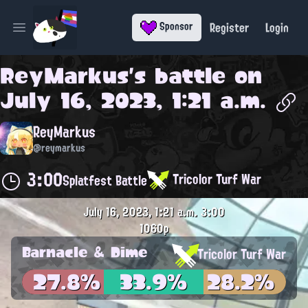
Register
Login
Sponsor
Open main menu
ReyMarkus
's battle on
July 16, 2023, 1:21 a.m.
ReyMarkus
@reymarkus
3:00
Tricolor Turf War
Splatfest Battle
July 16, 2023, 1:21 a.m.
3:00
1060p
Barnacle & Dime
Tricolor Turf War
27.8%
33.9%
28.2%