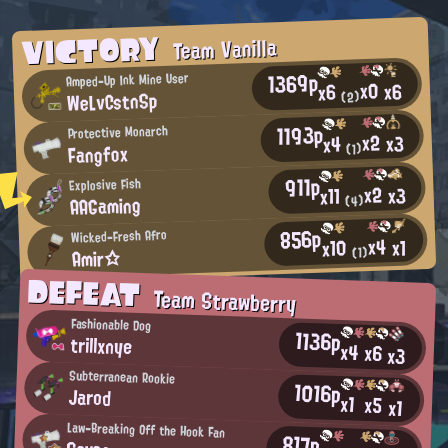
VICTORY
Team Vanilla
1369p
Amped-Up Ink Mine User
x0
x6
x6
WeLvCstnSp
(2)
1193p
Protective Monarch
x2
x3
x4
Fangfox
(1)
911p
Explosive Fish
x2
x3
x11
AAGaming
(4)
856p
Wicked-Fresh Afro
x4
x1
x10
Amir☆
(1)
DEFEAT
Team Strawberry
Fashionable Dog
1136p
trillxnye
x4
x6
x3
Subterranean Rookie
1016p
Jarod
x1
x5
x1
Law-Breaking Off the Hook Fan
817p