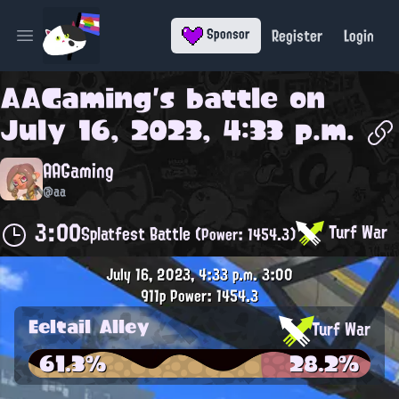
Register
Login
Sponsor
Open main menu
AAGaming
's battle on
July 16, 2023, 4:33 p.m.
AAGaming
@aa
3:00
Turf War
Splatfest Battle
(Power: 1454.3)
July 16, 2023, 4:33 p.m.
3:00
911p
Power: 1454.3
Eeltail Alley
Turf War
61.3%
28.2%