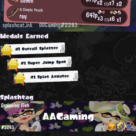
Seven
x2
x7
x2
(1)
A Simple Youth
641p
ray
x3
x6
x1
(1)
splashcat.ink
AAGaming#2283
Medals Earned
#1 Overall Splatter
#1 Super Jump Spot
#1 Splat Assister
Splashtag
Explosive Fish
AAGaming
#2283