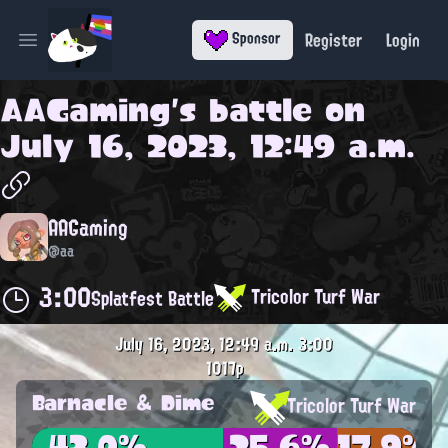
Register
Login
Sponsor
Open main menu
AAGaming
's battle on
July 16, 2023, 12:49 a.m.
AAGaming
@aa
3:00
Tricolor Turf War
Splatfest Battle
July 16, 2023, 12:49 a.m.
3:00
1017p
Barnacle & Dime
Tricolor Turf War
43.0%
25.6%
17.9%