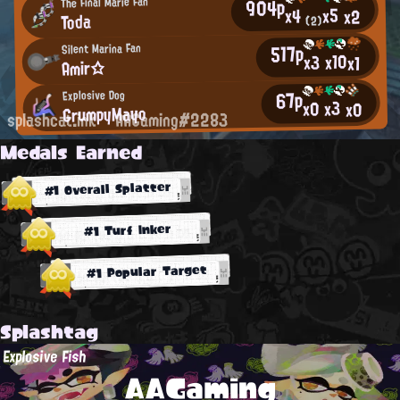
904p
The Final Marie Fan
x5
x4
x2
Toda
(2)
517p
Silent Marina Fan
x10
x3
x1
Amir☆
67p
Explosive Dog
x3
x0
x0
GrumpyMayo
splashcat.ink
AAGaming#2283
Medals Earned
#1 Overall Splatter
#1 Turf Inker
#1 Popular Target
Splashtag
Explosive Fish
AAGaming