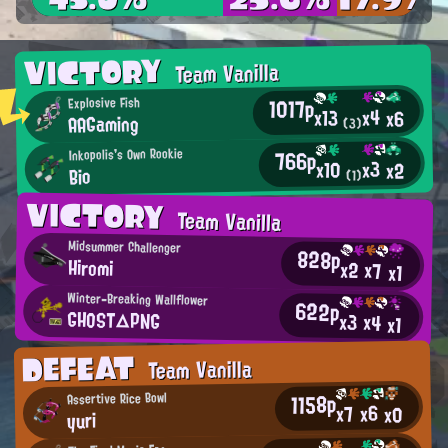
VICTORY
Team Vanilla
1017p
Explosive Fish
x4
x13
x6
AAGaming
(3)
766p
Inkopolis's Own Rookie
x3
x10
x2
Bio
(1)
VICTORY
Team Vanilla
Midsummer Challenger
828p
Hiromi
x2
x7
x1
Winter-Breaking Wallflower
622p
GHOST△PNG
x3
x4
x1
DEFEAT
Team Vanilla
1158p
Assertive Rice Bowl
x6
x7
x0
yuri