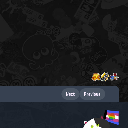
Next
Previous