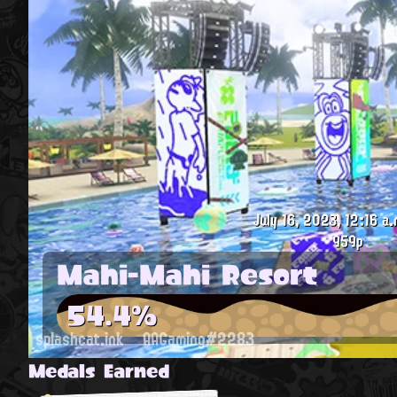
July 16, 2023, 12:16 a.
959p
Mahi-Mahi Resort
54.4%
splashcat.ink
AAGaming#2283
Medals Earned