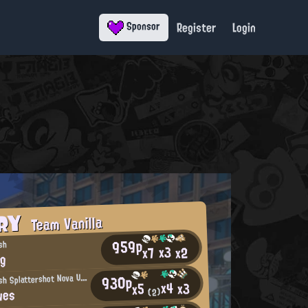
Register
Login
Sponsor
ORY
Team Vanilla
959p
sh
x3
x2
x7
ng
N
930p
ot-So-Fresh Splattershot Nova User
x4
x3
x5
wes
(2)