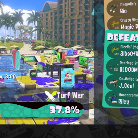
Inkopolis's
Bio
Crusty Vit
Magic 
DEFE
Sizzlin' Ch
3lbsOfR
Destined Br
BL00D
m.
3:00
So-Called L
J_Cool
Turf War
Monochrome 
Riley
37.8%