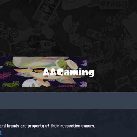
AAGaming
, and brands are property of their respective owners.
t