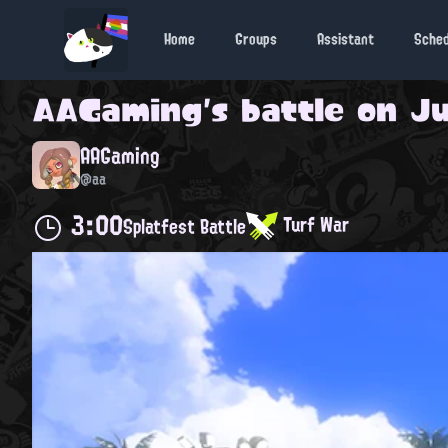
Home
Groups
Assistant
Sche
AAGaming
's battle on
Ju
AAGaming
@aa
3:00
Turf War
Splatfest Battle