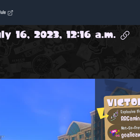
dule
ly 16, 2023, 12:16 a.m.
VICT
Explosive Fi
AAGami
goaliea