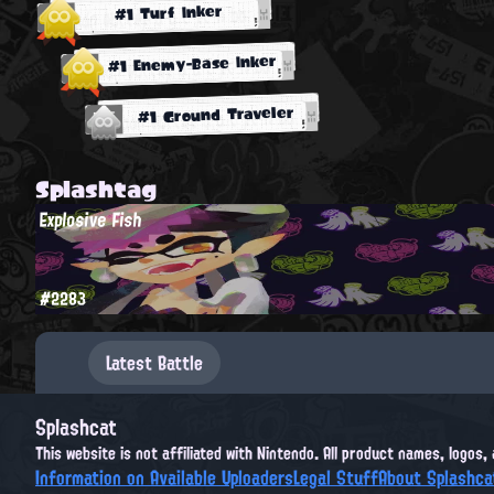
#1 Turf Inker
#1 Enemy-Base Inker
#1 Ground Traveler
Splashtag
Explosive Fish
#2283
Latest Battle
Splashcat
This website is not affiliated with Nintendo. All product names, logos
Information on Available Uploaders
Legal Stuff
About Splashca