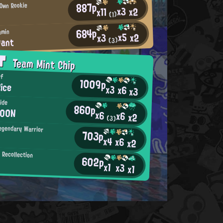
887p
 Own Rookie
x3
x2
x11
(1)
684p
amin
x5
x2
x3
Pant
(3)
AT
Team Mint Chip
ef
1009p
ice
x3
x6
x3
ide
860p
M00N
x6
x6
x2
(3)
egendary Warrior
703p
x4
x6
x2
Recollection
602p
x1
x3
x1