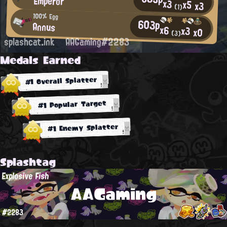
Emperor
x3
x5
x3
(1)
100% Egg
603p
Annus
x6
x3
x0
(3)
splashcat.ink
AAGaming#2283
Medals Earned
#1 Overall Splatter
#1 Popular Target
#1 Enemy Splatter
Splashtag
Explosive Fish
AAGaming
#2283