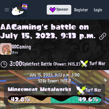
Register
Login
Sponsor
Open main menu
AAGaming
's battle on
July 15, 2023, 9:13 p.m.
AAGaming
@aa
3:00
Turf War
Splatfest Battle
(Power: 1415.2)
July 15, 2023, 9:13 p.m.
3:00
928p
Power: 1415.2
Mincemeat Metalworks
Turf War
42.8%
49.6%