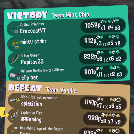
VICTORY
Team Mint Chip
1052p
Gothic Princess
x4
x3
x7
CrococatVT
912p
minty st★r
x5
x2
x3
(1)
822p
Artsy Queen
x6
x2
x6
Papitav33
(1)
801p
Private Battle Switch-Hitter
x2
x3
x11
clip hat
(4)
DEFEAT
Team Vanilla
High-Tide Entrepreneur
1141p
splatition
x7
x6
x5
(3)
Explosive Fish
928p
AAGaming
x8
x7
x2
Unyielding Eye of the Storm
835p