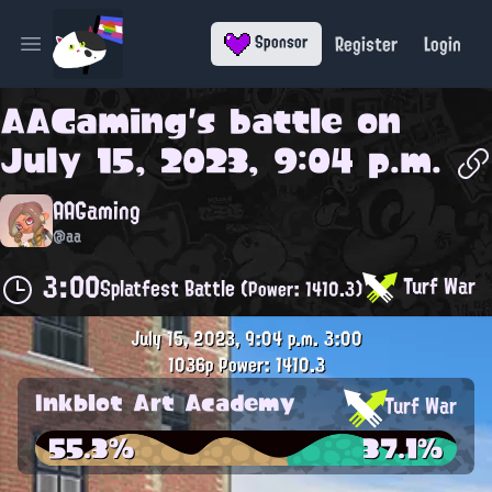
Register
Login
Sponsor
Open main menu
AAGaming
's battle on
July 15, 2023, 9:04 p.m.
AAGaming
@aa
3:00
Turf War
Splatfest Battle
(Power: 1410.3)
July 15, 2023, 9:04 p.m.
3:00
1036p
Power: 1410.3
Inkblot Art Academy
Turf War
55.3%
37.1%