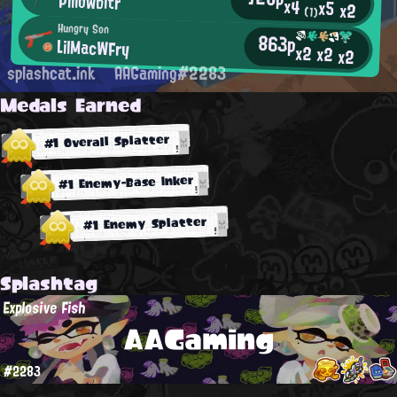
Pillowbitr
x4
x5
x2
(1)
Hungry Son
863p
LilMacWFry
x2
x2
x2
splashcat.ink
AAGaming#2283
Medals Earned
#1 Overall Splatter
#1 Enemy-Base Inker
#1 Enemy Splatter
Splashtag
Explosive Fish
AAGaming
#2283