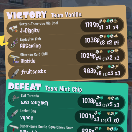
VICTORY
Team Vanilla
1199p
Better-Than-You Big Deal
x1
x4
x1
J-Diggity
1036p
Explosive Fish
x2
x4
x8
AAGaming
1024p
Alternan Cold Chill
x2
x3
x4
Riptide
(1)
983p
ƒruitsnαkε
x3
x3
x8
(1)
DEFEAT
Team Mint Chip
Evil Tornado
1018p
ωεı ωυχıαη
x3
x5
x3
(1)
Lethal Dog
1007p
vynce
x3
x7
x0
(2)
Super-Rare Dualie Squelchers User
928p