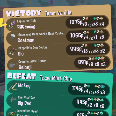
VICTORY
Team Vanilla
1075p
Explosive Fish
x3
x4
x8
AAGaming
(3)
M
1066p
incemeat Metalworks Naut Couture Regular
x1
x2
x4
Goatman
(1)
996p
Inkopolis's Own Rookie
x3
x2
x13
(4)
Bio
891p
Growing Little Sister
x2
x3
x8
Saionji
DEFEAT
Team Mint Chip
Mokey
1145p
x4
x3
x3
(2)
The Final Dad
945p
Big Dad
x2
x8
x2
Incredible Head
916p