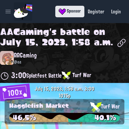
Register
Login
Sponsor
Open main menu
AAGaming
's battle on
July 15, 2023, 1:58 a.m.
AAGaming
@aa
3:00
Turf War
Splatfest Battle
July 15, 2023, 1:58 a.m.
3:00
100x
1075p
Hagglefish Market
Turf War
46.5%
40.1%