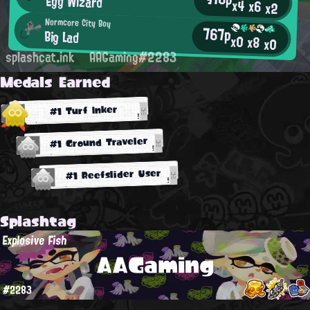
Egg Wizard
x4
x6
x2
Normcore City Boy
767p
Big Lad
x0
x8
x0
splashcat.ink
AAGaming#2283
Medals Earned
#1 Turf Inker
#1 Ground Traveler
#1 Reefslider User
Splashtag
Explosive Fish
AAGaming
#2283