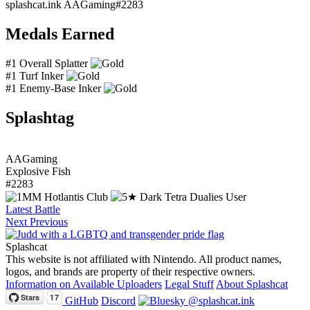
splashcat.ink
AAGaming#2283
Medals Earned
#1 Overall Splatter
#1 Turf Inker
#1 Enemy-Base Inker
Splashtag
AAGaming
Explosive Fish
#2283
Latest Battle
Next
Previous
Splashcat
This website is not affiliated with Nintendo. All product names,
logos, and brands are property of their respective owners.
Information on Available Uploaders
Legal Stuff
About Splashcat
GitHub
Discord
@splashcat.ink