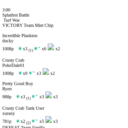
3:00
Splatfest Battle
Turf War
VICTORY
Team Mint Chip
Incredible Plankton
ducky
1008p
x3
x6
x2
(1)
Crusty Crab
PokeDale01
1008p
x9
x3
x2
Pretty Good Boy
Ryen
988p
x3
x3
x3
(1)
Crusty Crab Tank User
xurany
781p
x2
x5
x3
(2)
DEFEAT
Team Vanilla