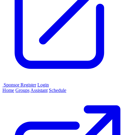
Sponsor
Register
Login
Home
Groups
Assistant
Schedule