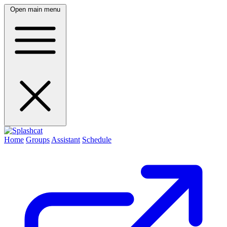
Open main menu
Home
Groups
Assistant
Schedule