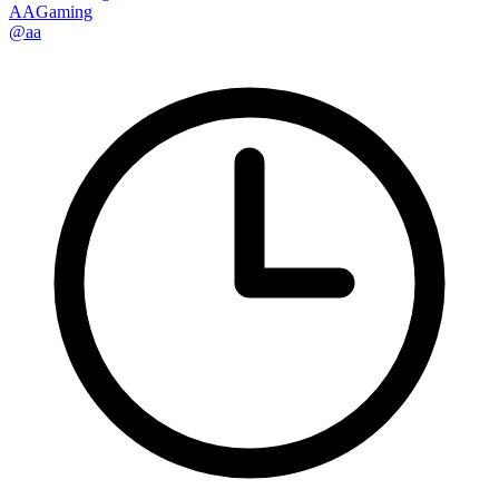
AAGaming
@aa