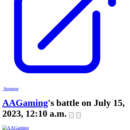
Sponsor
AAGaming
's battle on
July 15,
2023, 12:10 a.m.