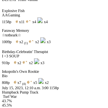
Explosive Fish
AAGaming
1158p
x11
x4
x4
Faraway Memory
☆totheark☆
1009p
x2
x2
x3
(1)
Birthday-Celebratin' Therapist
I <3 SOUP
910p
x2
x2
x3
Inkopolis's Own Rookie
Bio
808p
x7
x5
x2
(4)
July 15, 2023, 12:10 a.m.
3:00
1158p
Humpback Pump Track
Turf War
43.7%
45.5%