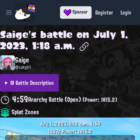
Register
Login
Sponsor
Open main menu
Saige
's battle on
July 1,
2023, 1:18 a.m.
Saige
@catgirl
AI Battle Description
4:59
Anarchy Battle (Open)
(Power: 1815.2)
Splat Zones
July 1, 2023, 1:18 a.m.
4:59
1337p
Power: 1815.2