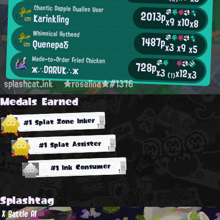
Chaotic Dapple Dualies User
2013p
Karinkling
x9
x10
x8
Whimsical Hothead
1487p
Quenepaδ
x3
x9
x5
Made-to-Order Fried Chicken
728p
ж∴DARUK∴ж
x3
x12
x3
(1)
splashcat.ink
★rosalina★#1376
Medals Earned
#1 Splat Zone Inker
#1 Splat Assister
#1 Ink Consumer
Splashtag
X Battle AI