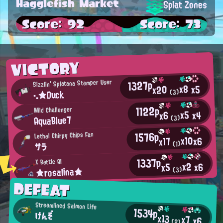
Hagglefish Market
Splat Zones
Score: 92
Score: 73
VICTORY
1327p
Sizzlin' Splatana Stamper User
x8
x5
x20
・.★Duck
(3)
1122p
Wild Challenger
x5
x4
x6
AquaBlue7
(3)
1576p
Lethal Chirpy Chips Fan
x10
x6
x17
(1)
サラ
1337p
X Battle AI
x2
x6
x5
★rosalina★
(3)
DEFEAT
Streamlined Salmon Life
1534p
けんぞ
x13
x7
x6
(2)