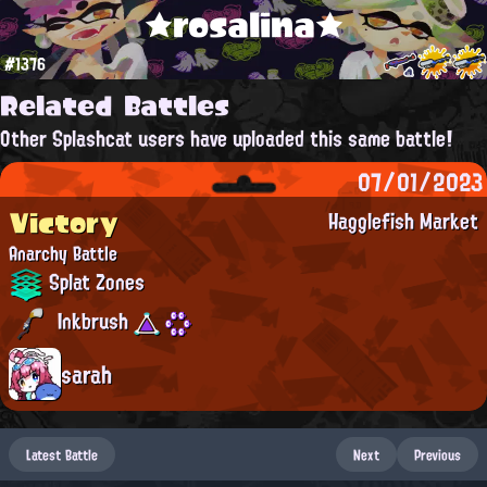
★rosalina★
#1376
Related Battles
Other Splashcat users have uploaded this same battle!
07/01/2023
Victory
Hagglefish Market
Anarchy Battle
Splat Zones
Inkbrush
sarah
Latest Battle
Next
Previous