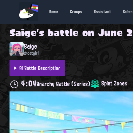
Home
Groups
Assistant
Sche
Saige
's battle on
June 2
Saige
@catgirl
AI Battle Description
4:04
Splat Zones
Anarchy Battle (Series)