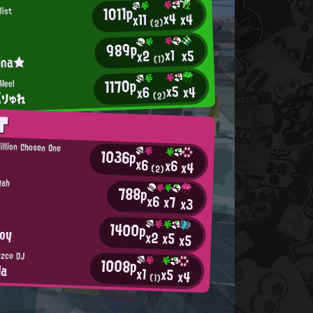
1011p
list
x4
x4
x11
(2)
989p
x1
x5
x2
ina★
(1)
1170p
 Heel
x5
x4
x6
ぶりゅれ
(2)
T
illion Chosen One
1036p
x6
x6
x4
(2)
yah
788p
x6
x7
x3
1400p
Boy
x2
x5
x5
zzco DJ
1008p
la
x1
x5
x4
(1)