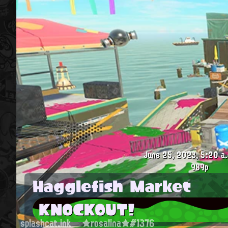
June 25, 2023, 5:20 a.
989p
Hagglefish Market
KNOCKOUT!
splashcat.ink
★rosalina★#1376