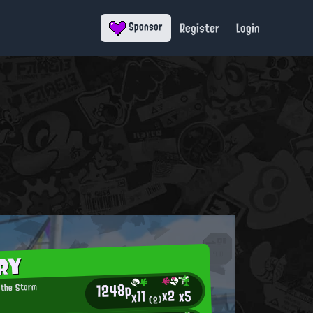
Register
Login
Sponsor
RY
1248p
 the Storm
x2
x5
x11
(2)