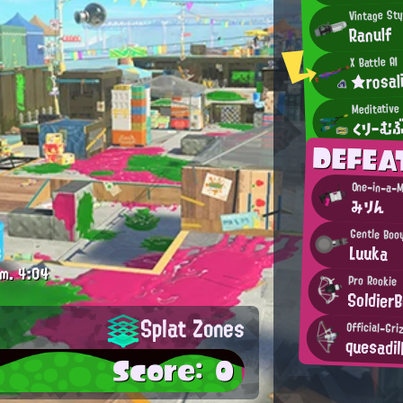
Vintage Sty
Ranulf
X Battle AI
★rosal
Meditative
くりーむ
DEFEA
One-in-a-M
みりん
Gentle Boo
Luuka
m.
4:04
Pro Rookie
Soldier
Splat Zones
Official-Gri
quesadil
Score: 0