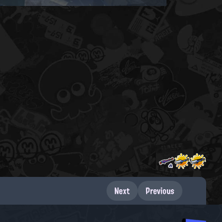
Next
Previous