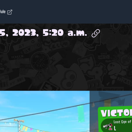
dule
5, 2023, 5:20 a.m.
VICTO
Lost Eye of
L