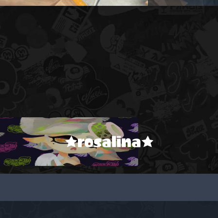
★rosalina★