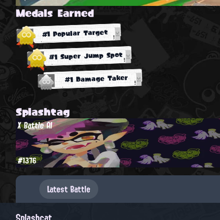
Medals Earned
#1 Popular Target
#1 Super Jump Spot
#1 Damage Taker
Splashtag
X Battle AI
#1376
Latest Battle
Splashcat